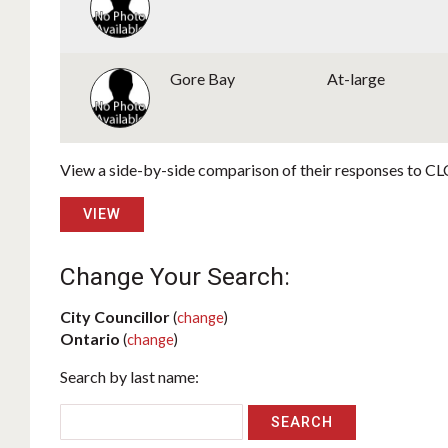
Gore Bay
At-large
View a side-by-side comparison of their responses to CLC
VIEW
Change Your Search:
City Councillor
(
change
)
Ontario
(
change
)
Search by last name: