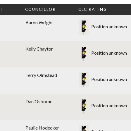
CT
COUNCILLOR
CLC RATING
Aaron Wright
Position unknown
Kelly Chaytor
Position unknown
Terry Olmstead
Position unknown
Dan Osborne
Position unknown
Paulie Nodecker