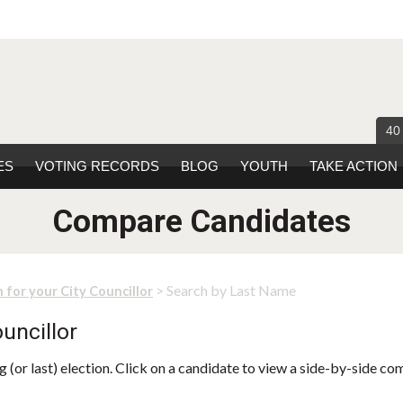
40
ES
VOTING RECORDS
BLOG
YOUTH
TAKE ACTION
Compare Candidates
> Search by Last Name
 for your City Councillor
uncillor
 (or last) election. Click on a candidate to view a side-by-side co