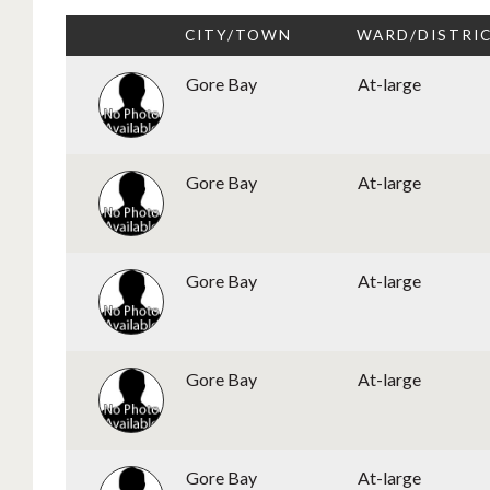
CITY/TOWN
WARD/DISTRI
Gore Bay
At-large
Gore Bay
At-large
Gore Bay
At-large
Gore Bay
At-large
Gore Bay
At-large