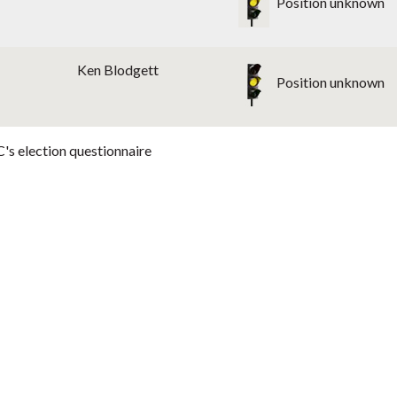
Position unknown
Ken Blodgett
Position unknown
's election questionnaire