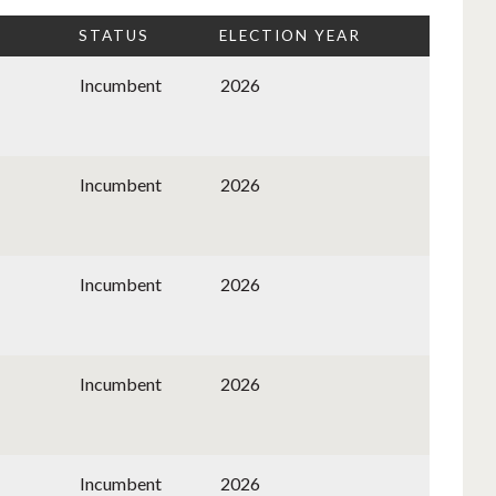
STATUS
ELECTION YEAR
Incumbent
2026
Incumbent
2026
Incumbent
2026
Incumbent
2026
Incumbent
2026