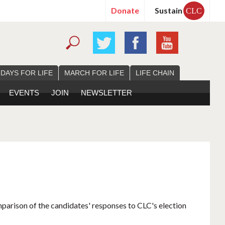
Donate
Sustain
CLC
 DAYS FOR LIFE
MARCH FOR LIFE
LIFE CHAIN
EVENTS
JOIN
NEWSLETTER
mparison of the candidates' responses to CLC's election