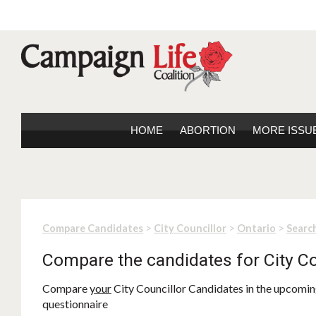
HOME
ABORTION
MORE ISSU
>
>
>
Compare Candidates
City Councillor
Ontario
Search
Compare the candidates for City Co
Compare
your
City Councillor Candidates in the upcoming
questionnaire