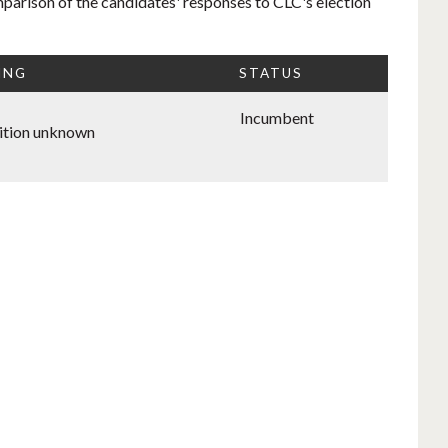
mparison of the candidates' responses to CLC's election
ING
STATUS
Incumbent
ition unknown