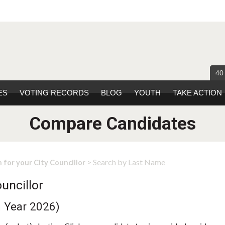
40
ES
VOTING RECORDS
BLOG
YOUTH
TAKE ACTION
Compare Candidates
> Search by Last Name
 for your City Councillor
uncillor
n Year 2026)