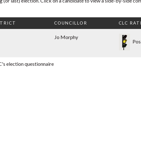
 (or last) election. Click on a candidate to view a side-by-side co
TRICT
COUNCILLOR
CLC RAT
Jo Morphy
Pos
's election questionnaire