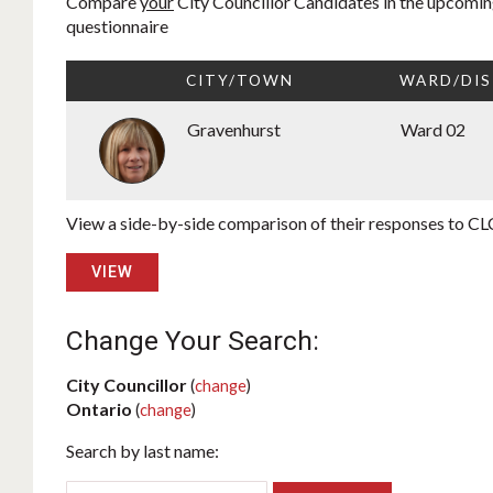
Compare
your
City Councillor Candidates in the upcoming
questionnaire
CITY/TOWN
WARD/DIS
Gravenhurst
Ward 02
View a side-by-side comparison of their responses to CLC
VIEW
Change Your Search:
City Councillor
(
change
)
Ontario
(
change
)
Search by last name: