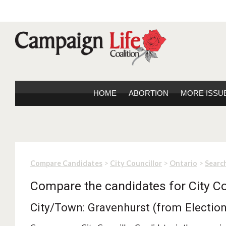
HOME
ABORTION
MORE ISSU
>
>
>
Compare Candidates
City Councillor
Ontario
Search
Compare the candidates for City Co
City/Town: Gravenhurst (from Electio