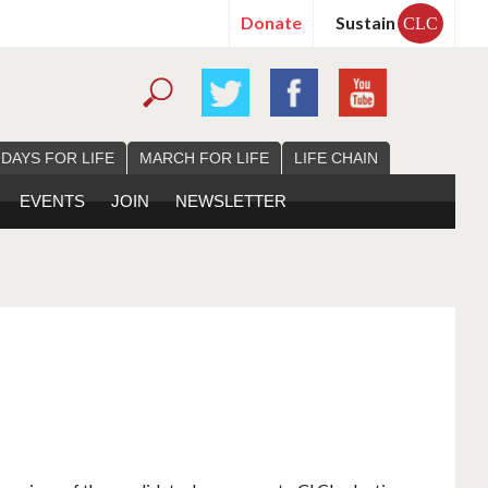
Donate
Sustain
CLC
 DAYS FOR LIFE
MARCH FOR LIFE
LIFE CHAIN
EVENTS
JOIN
NEWSLETTER