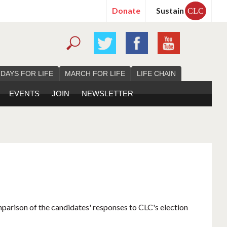
Donate
Sustain
CLC
 DAYS FOR LIFE
MARCH FOR LIFE
LIFE CHAIN
EVENTS
JOIN
NEWSLETTER
mparison of the candidates' responses to CLC's election