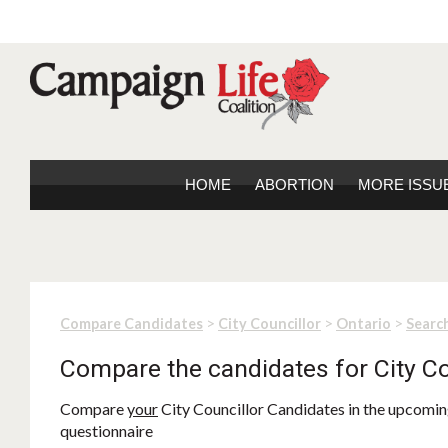
HOME
ABORTION
MORE ISSU
>
>
>
Compare Candidates
City Councillor
Ontario
Search
Compare the candidates for City Co
Compare
your
City Councillor Candidates in the upcoming
questionnaire