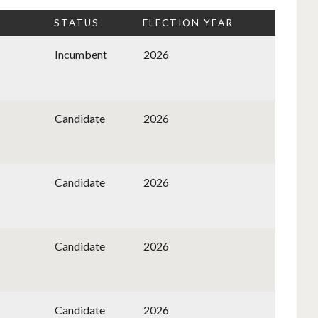
STATUS
ELECTION YEAR
Incumbent
2026
Candidate
2026
Candidate
2026
Candidate
2026
Candidate
2026