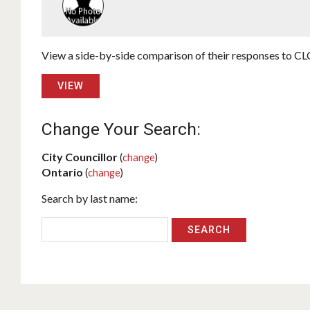
View a side-by-side comparison of their responses to CLC
VIEW
Change Your Search:
City Councillor
(
change
)
Ontario
(
change
)
Search by last name: