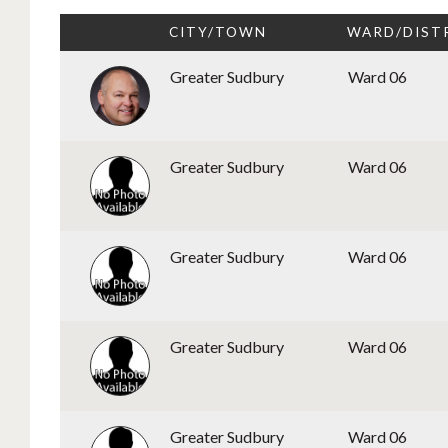
CITY/TOWN
WARD/DIST
Greater Sudbury
Ward 06
Greater Sudbury
Ward 06
Greater Sudbury
Ward 06
Greater Sudbury
Ward 06
Greater Sudbury
Ward 06