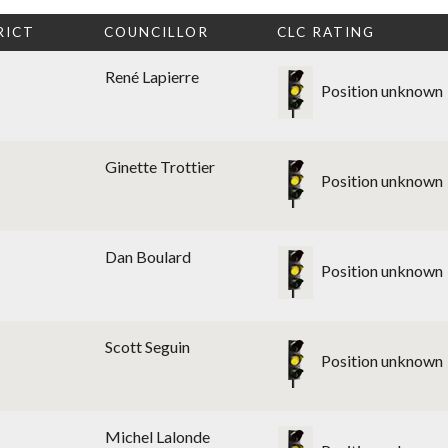
RICT
COUNCILLOR
CLC RATING
René Lapierre
Position unknown
Ginette Trottier
Position unknown
Dan Boulard
Position unknown
Scott Seguin
Position unknown
Michel Lalonde