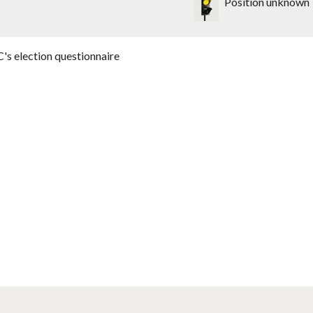
Position unknown
's election questionnaire