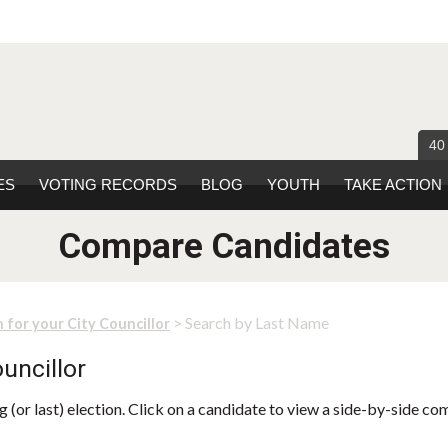
40
ES
VOTING RECORDS
BLOG
YOUTH
TAKE ACTION
Compare Candidates
> Search by Last Name
 for your City Councillor
uncillor
 (or last) election. Click on a candidate to view a side-by-side co