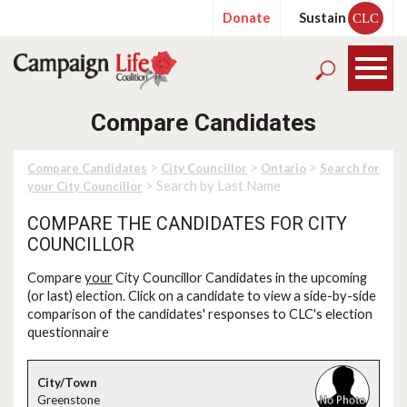
Donate
Sustain
CLC
Compare Candidates
>
>
>
Compare Candidates
City Councillor
Ontario
Search for
> Search by Last Name
your City Councillor
COMPARE THE CANDIDATES FOR CITY
COUNCILLOR
Compare
your
City Councillor Candidates in the upcoming
(or last) election. Click on a candidate to view a side-by-side
comparison of the candidates' responses to CLC's election
questionnaire
Greenstone