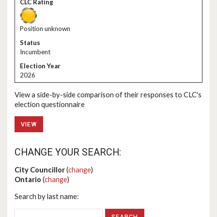
Position unknown
Incumbent
2026
View a side-by-side comparison of their responses to CLC's
election questionnaire
VIEW
CHANGE YOUR SEARCH:
City Councillor
(
change
)
Ontario
(
change
)
Search by last name: