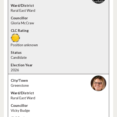
Rural East Ward
Gloria McCraw
Position unknown
Candidate
2026
Greenstone
Rural East Ward
Vicky Budge