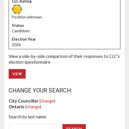
Position unknown
Candidate
2026
View a side-by-side comparison of their responses to CLC's
election questionnaire
VIEW
CHANGE YOUR SEARCH:
City Councillor
(
change
)
Ontario
(
change
)
Search by last name: