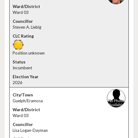
Ward 03
Steven A. Liebig
Position unknown
Incumbent
2026
Guelph/Eramosa
Ward 03
Lisa Logan-Dayman