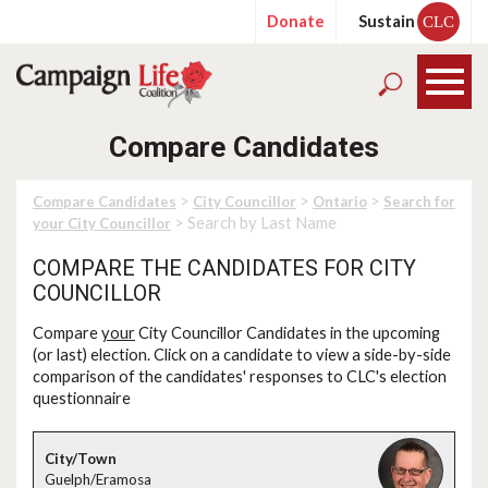
Donate
Sustain
CLC
Compare Candidates
>
>
>
Compare Candidates
City Councillor
Ontario
Search for
> Search by Last Name
your City Councillor
COMPARE THE CANDIDATES FOR CITY
COUNCILLOR
Compare
your
City Councillor Candidates in the upcoming
(or last) election. Click on a candidate to view a side-by-side
comparison of the candidates' responses to CLC's election
questionnaire
Guelph/Eramosa