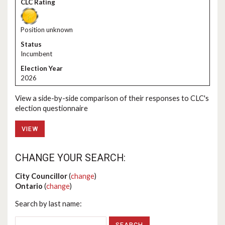
Position unknown
Incumbent
2026
View a side-by-side comparison of their responses to CLC's
election questionnaire
VIEW
CHANGE YOUR SEARCH:
City Councillor
(
change
)
Ontario
(
change
)
Search by last name: