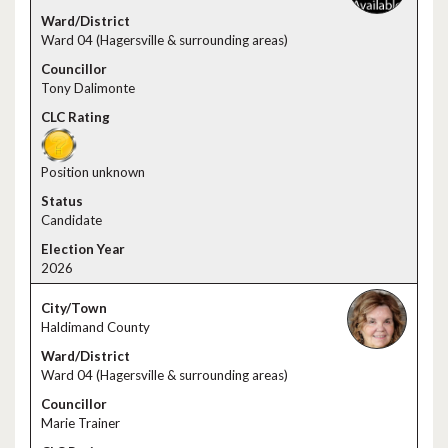
Ward 04 (Hagersville & surrounding areas)
Tony Dalimonte
Position unknown
Candidate
2026
Haldimand County
Ward 04 (Hagersville & surrounding areas)
Marie Trainer