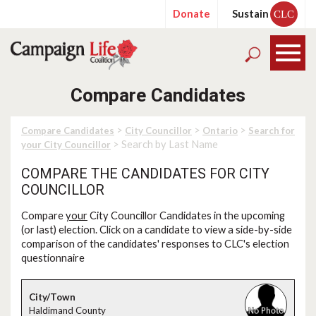
Donate
Sustain
CLC
Compare Candidates
>
>
>
Compare Candidates
City Councillor
Ontario
Search for
> Search by Last Name
your City Councillor
COMPARE THE CANDIDATES FOR CITY
COUNCILLOR
Compare
your
City Councillor Candidates in the upcoming
(or last) election. Click on a candidate to view a side-by-side
comparison of the candidates' responses to CLC's election
questionnaire
Haldimand County