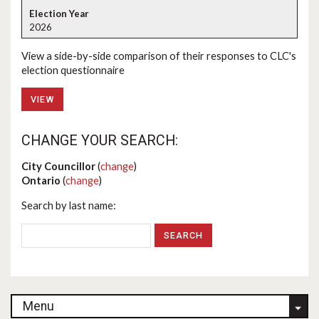
2026
View a side-by-side comparison of their responses to CLC's
election questionnaire
VIEW
CHANGE YOUR SEARCH:
City Councillor
(
change
)
Ontario
(
change
)
Search by last name:
Menu