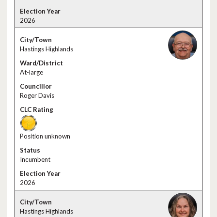
2026
Hastings Highlands
At-large
Roger Davis
Position unknown
Incumbent
2026
Hastings Highlands