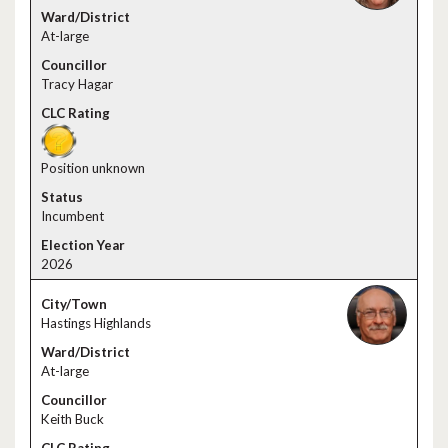
At-large
Tracy Hagar
Position unknown
Incumbent
2026
Hastings Highlands
At-large
Keith Buck