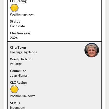
Position unknown
Candidate
2026
Hastings Highlands
At-large
Joan Nieman
Position unknown
Incumbent