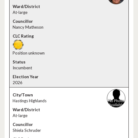
At-large
Nancy Matheson
Position unknown
Incumbent
2026
Hastings Highlands
At-large
Shiela Schruder