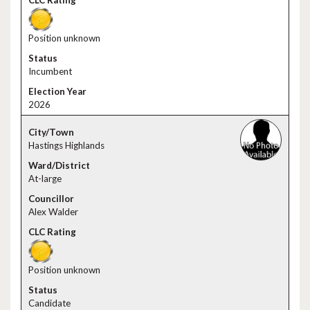
Position unknown
Incumbent
2026
Hastings Highlands
At-large
Alex Walder
Position unknown
Candidate