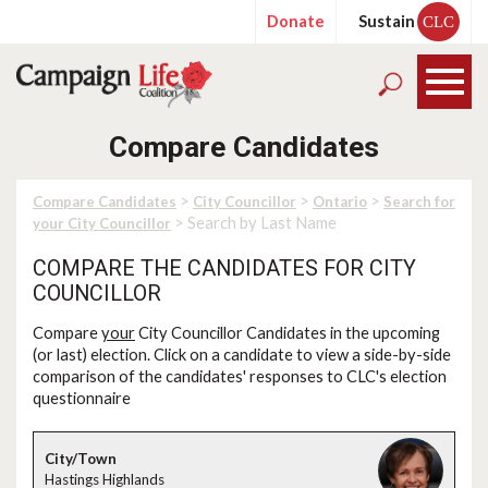
Donate
Sustain
CLC
Compare Candidates
>
>
>
Compare Candidates
City Councillor
Ontario
Search for
> Search by Last Name
your City Councillor
COMPARE THE CANDIDATES FOR CITY
COUNCILLOR
Compare
your
City Councillor Candidates in the upcoming
(or last) election. Click on a candidate to view a side-by-side
comparison of the candidates' responses to CLC's election
questionnaire
Hastings Highlands