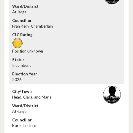
At-large
Fran Kelly-Chamberlain
Position unknown
Incumbent
2026
Head, Clara, and Maria
At-large
Karen Leclerc