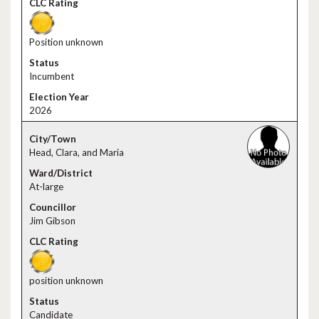
Position unknown
Incumbent
2026
Head, Clara, and Maria
At-large
Jim Gibson
position unknown
Candidate