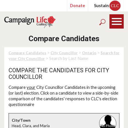
Donate
Sustain
CLC
Compare Candidates
>
>
>
Compare Candidates
City Councillor
Ontario
Search for
> Search by Last Name
your City Councillor
COMPARE THE CANDIDATES FOR CITY
COUNCILLOR
Compare
your
City Councillor Candidates in the upcoming
(or last) election. Click on a candidate to view a side-by-side
comparison of the candidates' responses to CLC's election
questionnaire
Head, Clara, and Maria