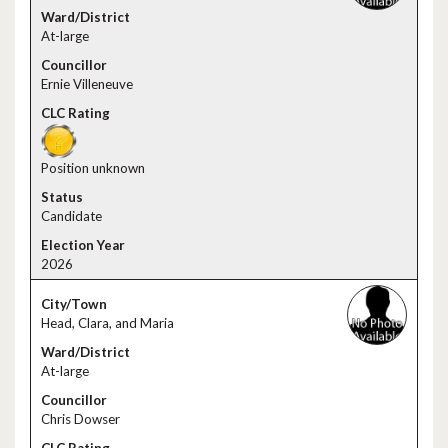
At-large
Ernie Villeneuve
Position unknown
Candidate
2026
Head, Clara, and Maria
At-large
Chris Dowser