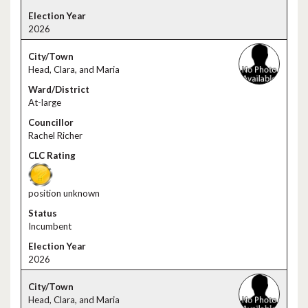
2026
Head, Clara, and Maria
At-large
Rachel Richer
position unknown
Incumbent
2026
Head, Clara, and Maria