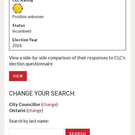
Position unknown
Incumbent
2026
View a side-by-side comparison of their responses to CLC's
election questionnaire
VIEW
CHANGE YOUR SEARCH:
City Councillor
(
change
)
Ontario
(
change
)
Search by last name: