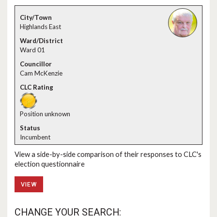
Highlands East
Ward 01
Cam McKenzie
Position unknown
Incumbent
View a side-by-side comparison of their responses to CLC's
election questionnaire
VIEW
CHANGE YOUR SEARCH: