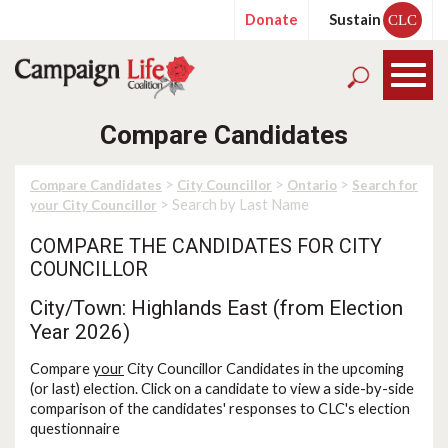
Donate
Sustain
CLC
Compare Candidates
>
>
>
Compare Candidates
City Councillor
Ontario
Search for
> Search by Last Name
your City Councillor
COMPARE THE CANDIDATES FOR CITY
COUNCILLOR
City/Town: Highlands East (from Election
Year 2026)
Compare
your
City Councillor Candidates in the upcoming
(or last) election. Click on a candidate to view a side-by-side
comparison of the candidates' responses to CLC's election
questionnaire