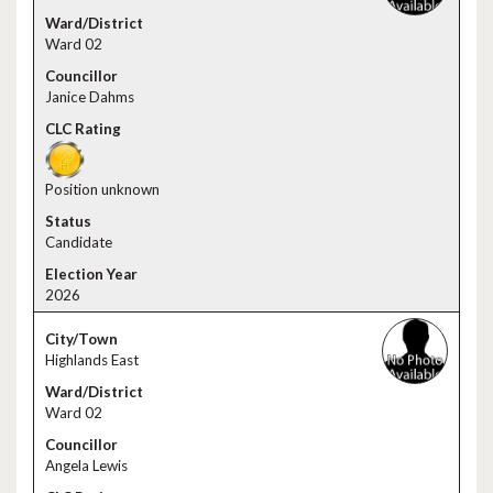
Ward 02
Janice Dahms
Position unknown
Candidate
2026
Highlands East
Ward 02
Angela Lewis