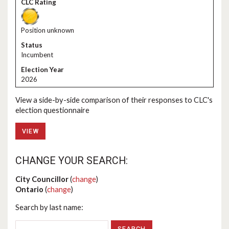
Position unknown
Incumbent
2026
View a side-by-side comparison of their responses to CLC's
election questionnaire
VIEW
CHANGE YOUR SEARCH:
City Councillor
(
change
)
Ontario
(
change
)
Search by last name: