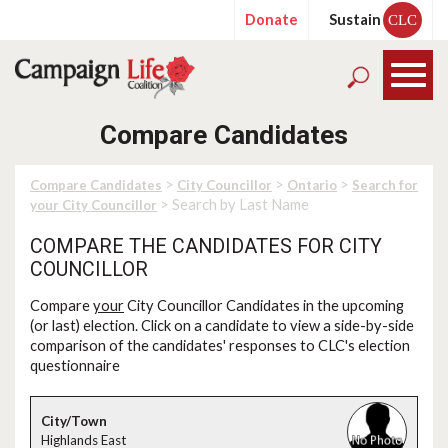
Donate
Sustain
CLC
Compare Candidates
>
>
>
Compare Candidates
City Councillor
Ontario
Search for
> Search by Last Name
your City Councillor
COMPARE THE CANDIDATES FOR CITY
COUNCILLOR
Compare
your
City Councillor Candidates in the upcoming
(or last) election. Click on a candidate to view a side-by-side
comparison of the candidates' responses to CLC's election
questionnaire
Highlands East