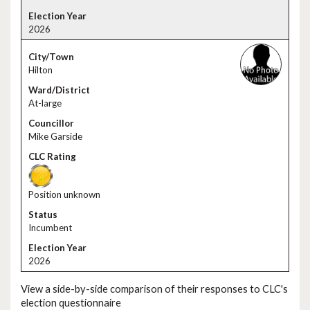
2026
Hilton
At-large
Mike Garside
Position unknown
Incumbent
2026
View a side-by-side comparison of their responses to CLC's
election questionnaire