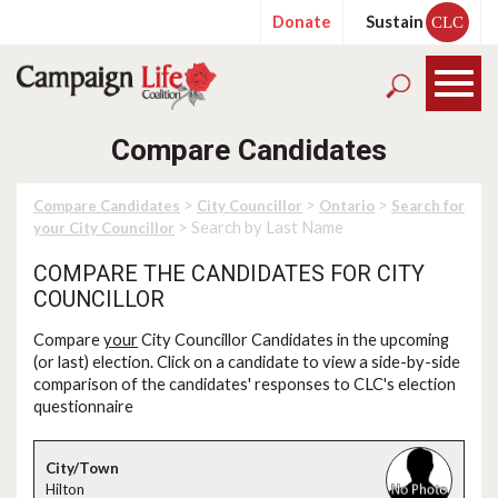
Donate
Sustain
CLC
Compare Candidates
>
>
>
Compare Candidates
City Councillor
Ontario
Search for
> Search by Last Name
your City Councillor
COMPARE THE CANDIDATES FOR CITY
COUNCILLOR
Compare
your
City Councillor Candidates in the upcoming
(or last) election. Click on a candidate to view a side-by-side
comparison of the candidates' responses to CLC's election
questionnaire
Hilton