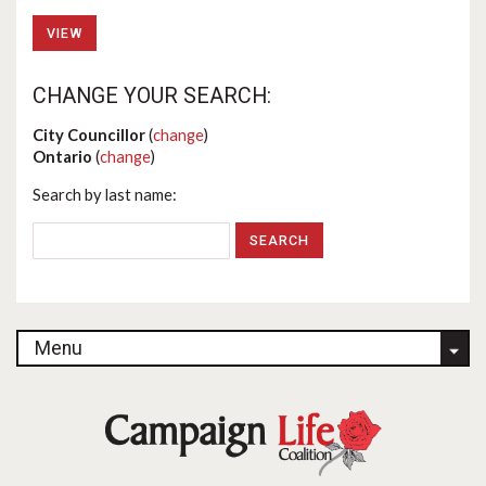
VIEW
CHANGE YOUR SEARCH:
City Councillor
(
change
)
Ontario
(
change
)
Search by last name:
Menu