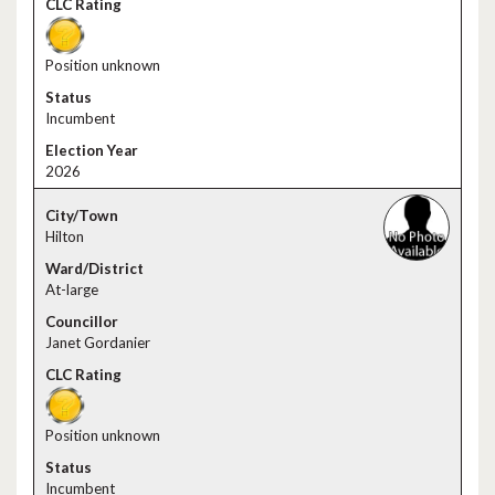
Position unknown
Incumbent
2026
Hilton
At-large
Janet Gordanier
Position unknown
Incumbent