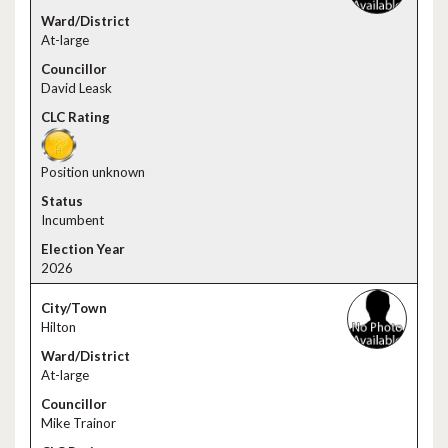
At-large
David Leask
Position unknown
Incumbent
2026
Hilton
At-large
Mike Trainor