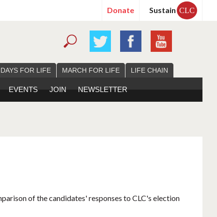
Donate
Sustain
CLC
 DAYS FOR LIFE
MARCH FOR LIFE
LIFE CHAIN
EVENTS
JOIN
NEWSLETTER
mparison of the candidates' responses to CLC's election