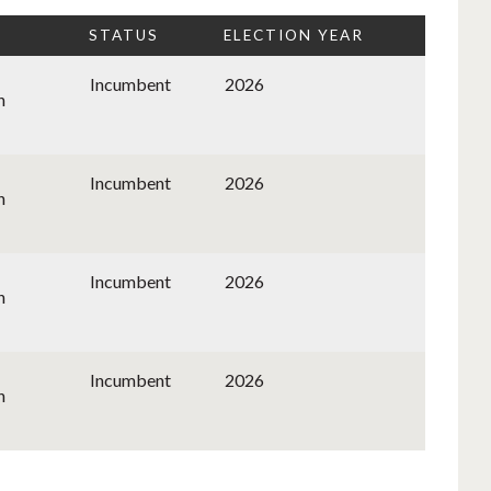
STATUS
ELECTION YEAR
Incumbent
2026
n
Incumbent
2026
n
Incumbent
2026
n
Incumbent
2026
n