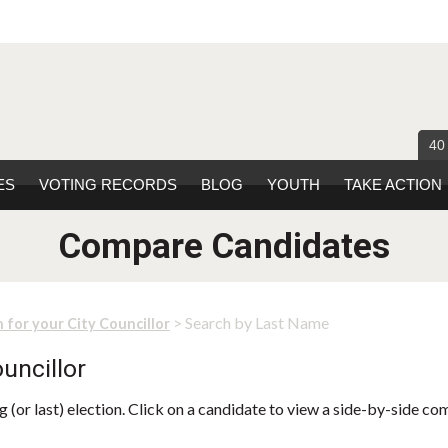
40
ES
VOTING RECORDS
BLOG
YOUTH
TAKE ACTION
Compare Candidates
> Search by Last Name
 for your City Councillor
uncillor
 (or last) election. Click on a candidate to view a side-by-side co