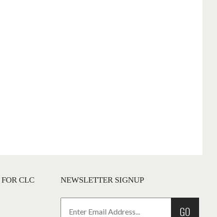
 FOR CLC
NEWSLETTER SIGNUP
GO