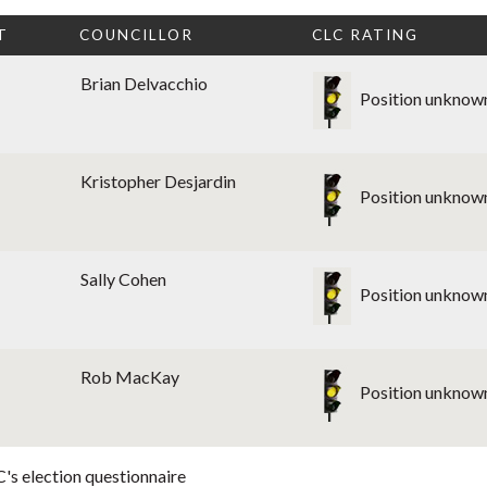
T
COUNCILLOR
CLC RATING
Brian Delvacchio
Position unknow
Kristopher Desjardin
Position unknow
Sally Cohen
Position unknow
Rob MacKay
Position unknow
's election questionnaire