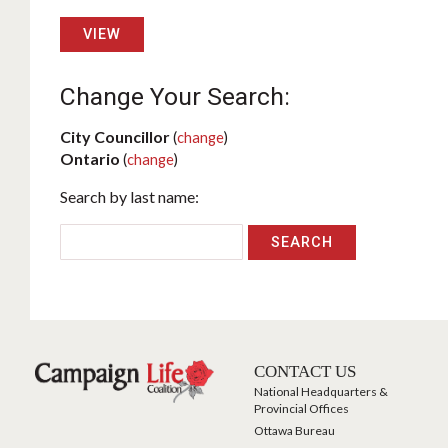
VIEW
Change Your Search:
City Councillor
(
change
)
Ontario
(
change
)
Search by last name:
CONTACT US
National Headquarters &
Provincial Offices
Ottawa Bureau