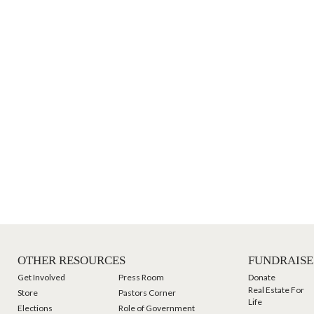
OTHER RESOURCES
FUNDRAISE
Get Involved
Press Room
Donate
Real Estate For
Store
Pastors Corner
Life
Elections
Role of Government