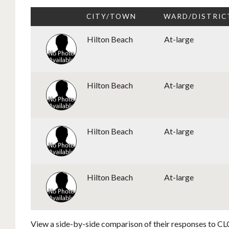
CITY/TOWN
WARD/DISTRIC
Hilton Beach
At-large
Hilton Beach
At-large
Hilton Beach
At-large
Hilton Beach
At-large
View a side-by-side comparison of their responses to CLC