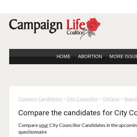
HOME
ABORTION
MORE ISSU
>
>
>
Compare Candidates
City Councillor
Ontario
Search
Compare the candidates for City Co
Compare
your
City Councillor Candidates in the upcoming
questionnaire