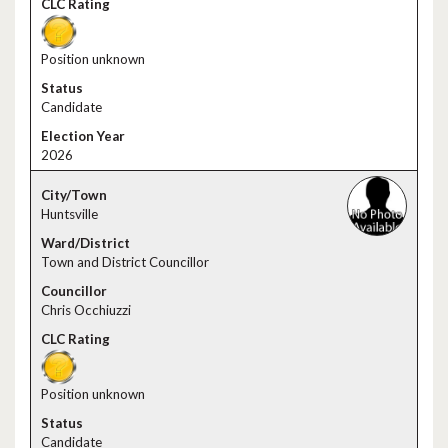
Position unknown
Candidate
2026
Huntsville
Town and District Councillor
Chris Occhiuzzi
Position unknown
Candidate