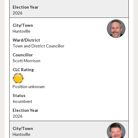
2026
Huntsville
Town and District Councillor
Scott Morrison
Position unknown
Incumbent
2026
Huntsville