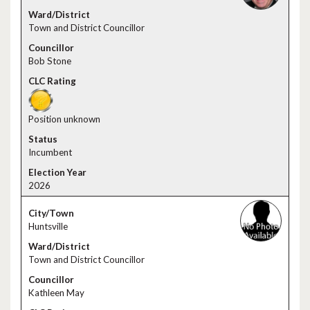
Town and District Councillor
Bob Stone
Position unknown
Incumbent
2026
Huntsville
Town and District Councillor
Kathleen May