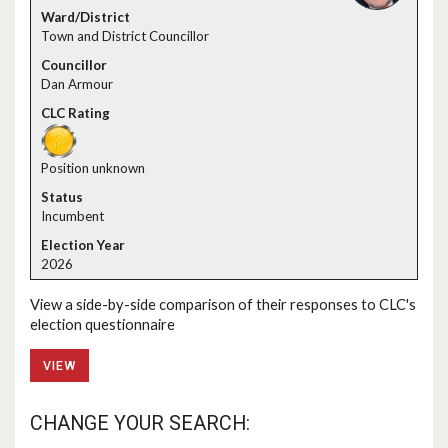
Town and District Councillor
Dan Armour
Position unknown
Incumbent
2026
View a side-by-side comparison of their responses to CLC's
election questionnaire
VIEW
CHANGE YOUR SEARCH: