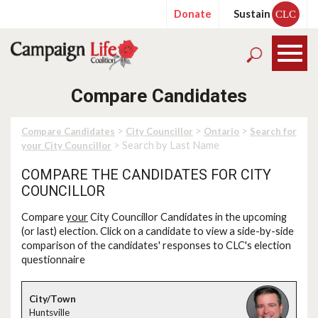
Donate
Sustain
CLC
Compare Candidates
>
>
>
Compare Candidates
City Councillor
Ontario
Search for
> Search by Last Name
your City Councillor
COMPARE THE CANDIDATES FOR CITY
COUNCILLOR
Compare
your
City Councillor Candidates in the upcoming
(or last) election. Click on a candidate to view a side-by-side
comparison of the candidates' responses to CLC's election
questionnaire
Huntsville