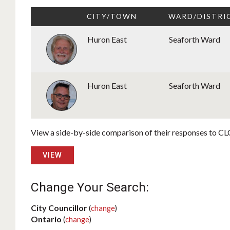
CITY/TOWN
WARD/DISTRI
Huron East
Seaforth Ward
Huron East
Seaforth Ward
View a side-by-side comparison of their responses to CLC
VIEW
Change Your Search:
City Councillor
(
change
)
Ontario
(
change
)