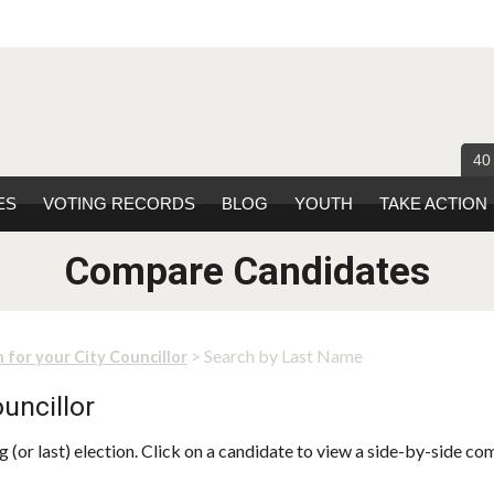
40
ES
VOTING RECORDS
BLOG
YOUTH
TAKE ACTION
Compare Candidates
> Search by Last Name
 for your City Councillor
uncillor
 (or last) election. Click on a candidate to view a side-by-side co