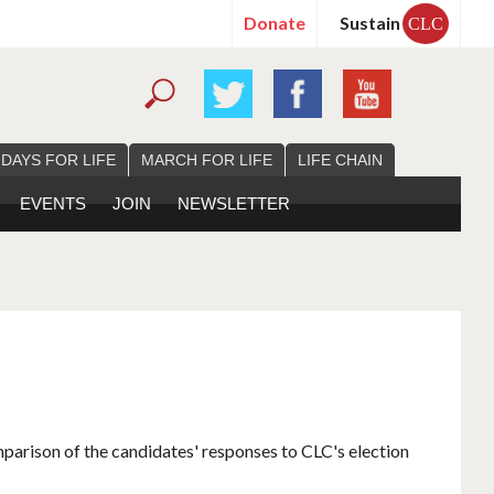
Donate
Sustain
CLC
 DAYS FOR LIFE
MARCH FOR LIFE
LIFE CHAIN
EVENTS
JOIN
NEWSLETTER
mparison of the candidates' responses to CLC's election