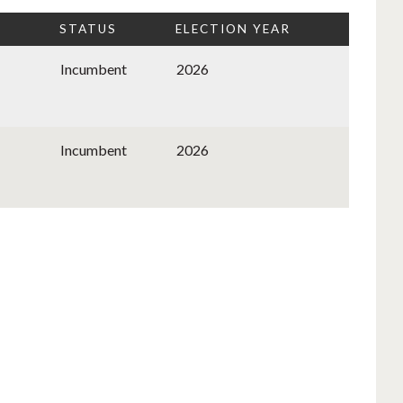
STATUS
ELECTION YEAR
Incumbent
2026
Incumbent
2026