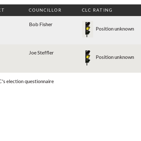
CT
COUNCILLOR
CLC RATING
Bob Fisher
Position unknown
Joe Steffler
Position unknown
's election questionnaire