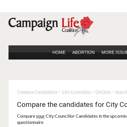
HOME
ABORTION
MORE ISSU
>
>
>
Compare Candidates
City Councillor
Ontario
Search
Compare the candidates for City Co
Compare
your
City Councillor Candidates in the upcoming
questionnaire