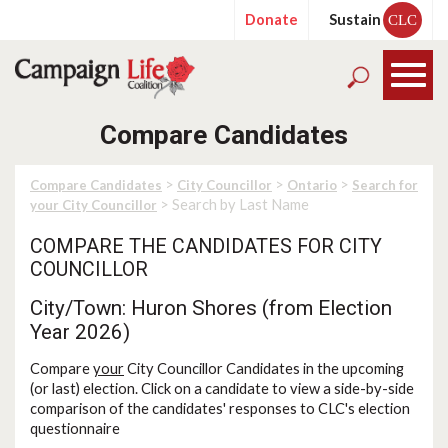
Donate
Sustain
CLC
Compare Candidates
>
>
>
Compare Candidates
City Councillor
Ontario
Search for
> Search by Last Name
your City Councillor
COMPARE THE CANDIDATES FOR CITY
COUNCILLOR
City/Town: Huron Shores (from Election
Year 2026)
Compare
your
City Councillor Candidates in the upcoming
(or last) election. Click on a candidate to view a side-by-side
comparison of the candidates' responses to CLC's election
questionnaire