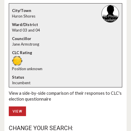
Huron Shores
Ward 03 and 04
Jane Armstrong
Position unknown
Incumbent
View a side-by-side comparison of their responses to CLC's
election questionnaire
VIEW
CHANGE YOUR SEARCH: