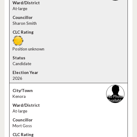
At-large
Sharon Smith
Position unknown
Candidate
2026
Kenora
At-large
Mort Goss