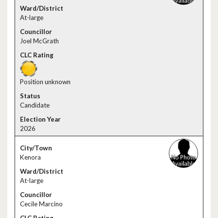
At-large
Joel McGrath
Position unknown
Candidate
2026
Kenora
At-large
Cecile Marcino