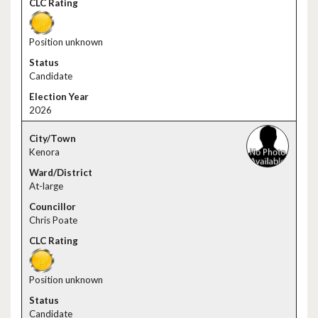
Position unknown
Candidate
2026
Kenora
At-large
Chris Poate
Position unknown
Candidate