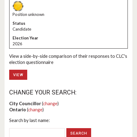
Position unknown
Candidate
2026
View a side-by-side comparison of their responses to CLC's
election questionnaire
VIEW
CHANGE YOUR SEARCH:
City Councillor
(
change
)
Ontario
(
change
)
Search by last name: