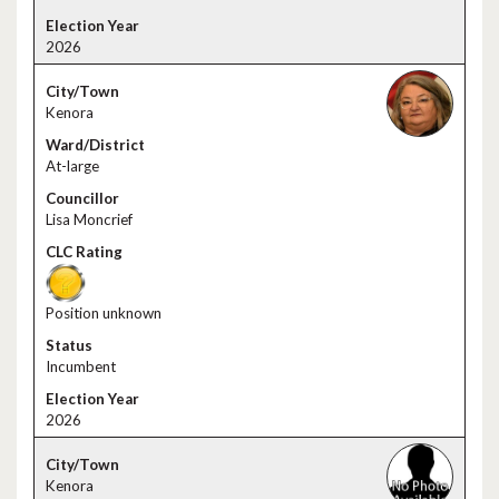
2026
Kenora
At-large
Lisa Moncrief
Position unknown
Incumbent
2026
Kenora