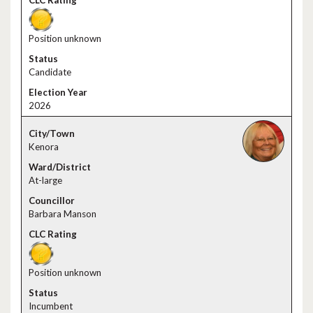
Position unknown
Candidate
2026
Kenora
At-large
Barbara Manson
Position unknown
Incumbent