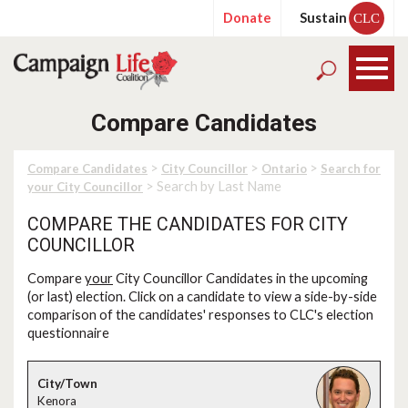
Donate
Sustain
CLC
Compare Candidates
>
>
>
Compare Candidates
City Councillor
Ontario
Search for
> Search by Last Name
your City Councillor
COMPARE THE CANDIDATES FOR CITY
COUNCILLOR
Compare
your
City Councillor Candidates in the upcoming
(or last) election. Click on a candidate to view a side-by-side
comparison of the candidates' responses to CLC's election
questionnaire
Kenora