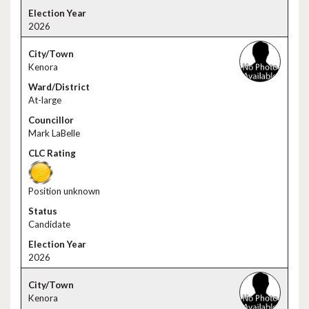
2026
Kenora
At-large
Mark LaBelle
Position unknown
Candidate
2026
Kenora