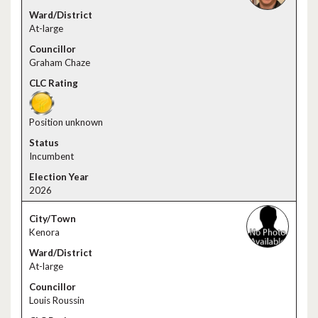
At-large
Graham Chaze
Position unknown
Incumbent
2026
Kenora
At-large
Louis Roussin