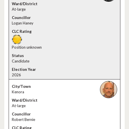
At-large
Logan Haney
Position unknown
Candidate
2026
Kenora
At-large
Robert Bernie