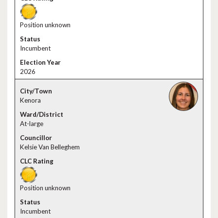
Position unknown
Incumbent
2026
Kenora
At-large
Kelsie Van Belleghem
Position unknown
Incumbent