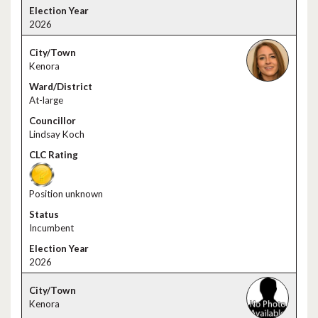
2026
Kenora
At-large
Lindsay Koch
Position unknown
Incumbent
2026
Kenora