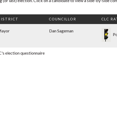
 (or last) election. Click on a candidate to view a side-by-side co
ISTRICT
COUNCILLOR
CLC RA
Mayor
Dan Sageman
Po
's election questionnaire