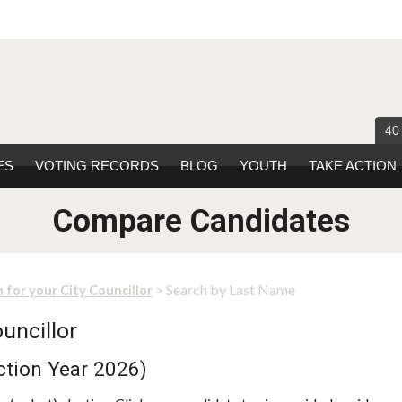
40
ES
VOTING RECORDS
BLOG
YOUTH
TAKE ACTION
Compare Candidates
> Search by Last Name
 for your City Councillor
uncillor
ction Year 2026)