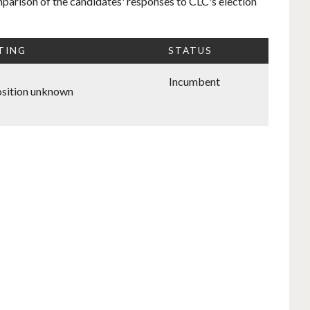
mparison of the candidates' responses to CLC's election
TING
STATUS
Incumbent
sition unknown