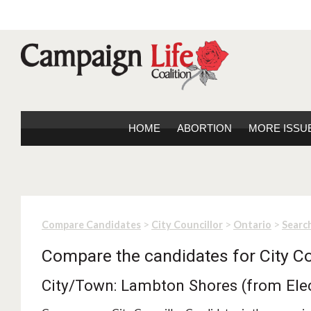
HOME
ABORTION
MORE ISSU
>
>
>
Compare Candidates
City Councillor
Ontario
Search
Compare the candidates for City Co
City/Town: Lambton Shores (from Ele