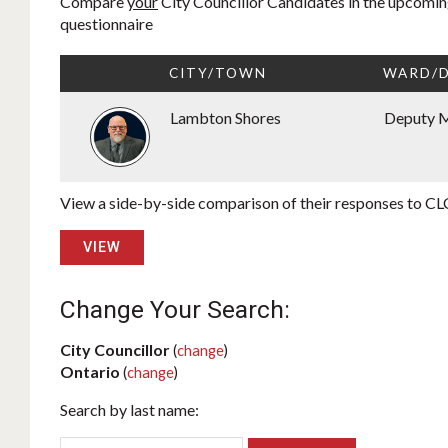
Compare
your
City Councillor Candidates in the upcoming
questionnaire
CITY/TOWN
WARD/D
Lambton Shores
Deputy 
View a side-by-side comparison of their responses to CLC
VIEW
Change Your Search:
City Councillor
(
change
)
Ontario
(
change
)
Search by last name: