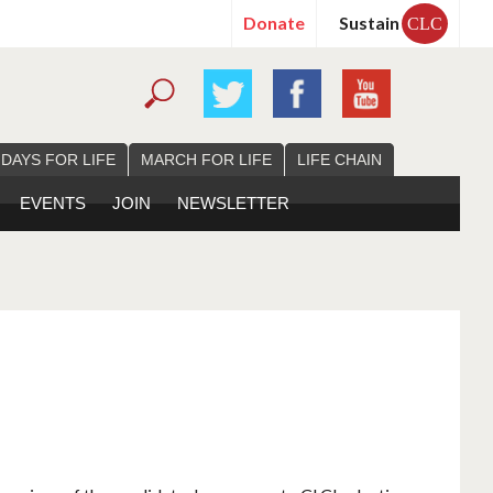
Donate
Sustain
CLC
 DAYS FOR LIFE
MARCH FOR LIFE
LIFE CHAIN
EVENTS
JOIN
NEWSLETTER