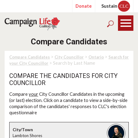
Donate
Sustain
CLC
Compare Candidates
>
>
>
Compare Candidates
City Councillor
Ontario
Search for
> Search by Last Name
your City Councillor
COMPARE THE CANDIDATES FOR CITY
COUNCILLOR
Compare
your
City Councillor Candidates in the upcoming
(or last) election. Click on a candidate to view a side-by-side
comparison of the candidates' responses to CLC's election
questionnaire
Lambton Shores