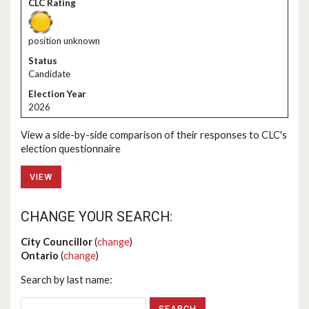
position unknown
Candidate
2026
View a side-by-side comparison of their responses to CLC's
election questionnaire
VIEW
CHANGE YOUR SEARCH:
City Councillor
(
change
)
Ontario
(
change
)
Search by last name: