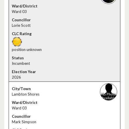
Ward 03
Lorie Scott
position unknown
Incumbent
2026
Lambton Shores
Ward 03
Mark Simpson