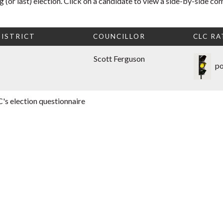
 (or last) election. Click on a candidate to view a side-by-side co
ISTRICT
COUNCILLOR
CLC RA
Scott Ferguson
po
's election questionnaire