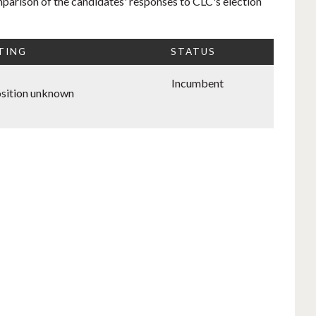
mparison of the candidates' responses to CLC's election
TING
STATUS
Incumbent
sition unknown