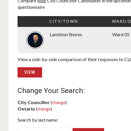
Compare
your
City Councillor Candidates in the upcoming
questionnaire
CITY/TOWN
WARD/D
Lambton Shores
Ward 05
View a side-by-side comparison of their responses to CLC
VIEW
Change Your Search:
City Councillor
(
change
)
Ontario
(
change
)
Search by last name: