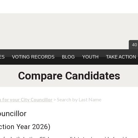
40
ES
VOTING RECORDS
BLOG
YOUTH
TAKE ACTION
Compare Candidates
> Search by Last Name
 for your City Councillor
uncillor
ction Year 2026)