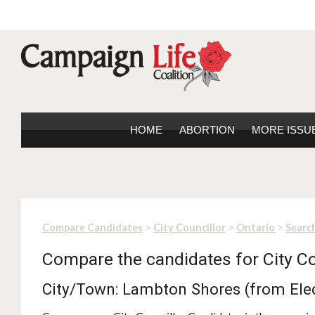
HOME
ABORTION
MORE ISSU
>
>
>
Compare Candidates
City Councillor
Ontario
Search
Compare the candidates for City Co
City/Town: Lambton Shores (from Ele