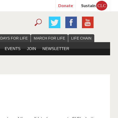
Donate
Sustain
CLC
 DAYS FOR LIFE
MARCH FOR LIFE
LIFE CHAIN
EVENTS
JOIN
NEWSLETTER