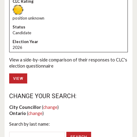
position unknown
Candidate
2026
View a side-by-side comparison of their responses to CLC's
election questionnaire
VIEW
CHANGE YOUR SEARCH:
City Councillor
(
change
)
Ontario
(
change
)
Search by last name: