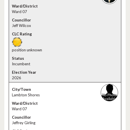
Ward 07
Jeff Wilcox
position unknown
Incumbent
2026
Lambton Shores
Ward 07
Jeffrey Girling