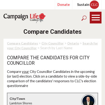
Donate
Sustain
CLC
Compare Candidates
>
>
>
Compare Candidates
City Councillor
Ontario
Search for
> Search by Last Name
your City Councillor
COMPARE THE CANDIDATES FOR CITY
COUNCILLOR
Compare
your
City Councillor Candidates in the upcoming
(or last) election. Click on a candidate to view a side-by-side
comparison of the candidates' responses to CLC's election
questionnaire
Lambton Shores