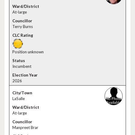
At-large
Terry Burns
Position unknown
Incumbent
2026
LaSalle
At-large
Manpreet Brar