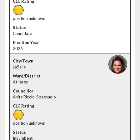
position unknown
Candidate
2026
LaSalle
At-large
Anita Riccio-Spagnuolo
position unknown
Incumbent