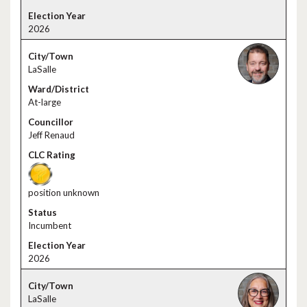
2026
LaSalle
At-large
Jeff Renaud
position unknown
Incumbent
2026
LaSalle