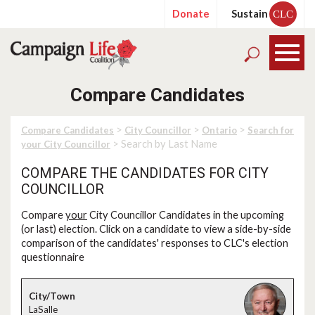
Donate
Sustain
CLC
Compare Candidates
>
>
>
Compare Candidates
City Councillor
Ontario
Search for
> Search by Last Name
your City Councillor
COMPARE THE CANDIDATES FOR CITY
COUNCILLOR
Compare
your
City Councillor Candidates in the upcoming
(or last) election. Click on a candidate to view a side-by-side
comparison of the candidates' responses to CLC's election
questionnaire
LaSalle