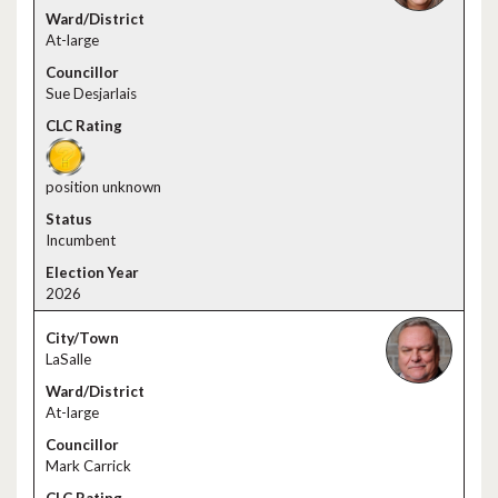
At-large
Sue Desjarlais
position unknown
Incumbent
2026
LaSalle
At-large
Mark Carrick