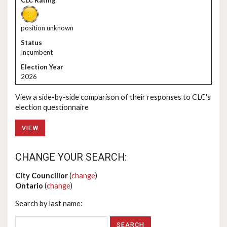
position unknown
Incumbent
2026
View a side-by-side comparison of their responses to CLC's
election questionnaire
VIEW
CHANGE YOUR SEARCH:
City Councillor
(
change
)
Ontario
(
change
)
Search by last name: