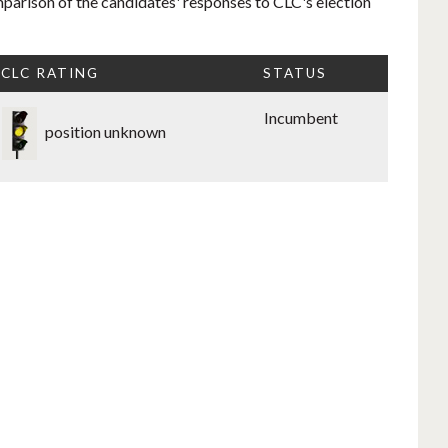
mparison of the candidates' responses to CLC's election
CLC RATING
STATUS
Incumbent
position unknown