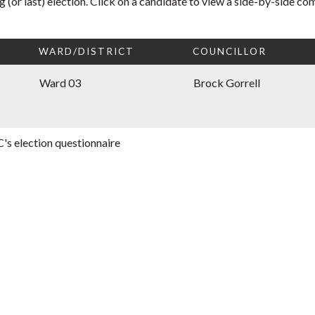
 (or last) election. Click on a candidate to view a side-by-side co
WARD/DISTRICT
COUNCILLOR
Ward 03
Brock Gorrell
's election questionnaire