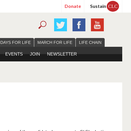
Donate
Sustain
CLC
 DAYS FOR LIFE
MARCH FOR LIFE
LIFE CHAIN
EVENTS
JOIN
NEWSLETTER