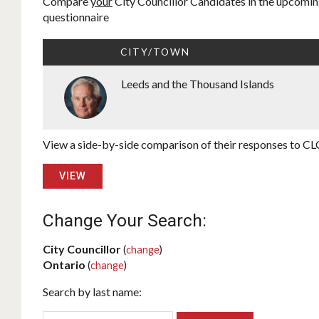
Compare
your
City Councillor Candidates in the upcoming
questionnaire
CITY/TOWN
Leeds and the Thousand Islands
View a side-by-side comparison of their responses to CLC
VIEW
Change Your Search:
City Councillor
(
change
)
Ontario
(
change
)
Search by last name: