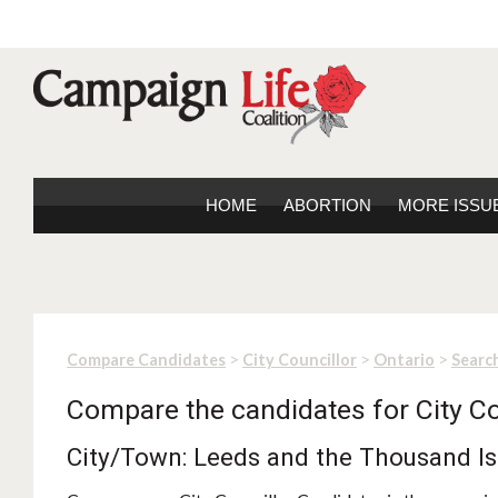
HOME
ABORTION
MORE ISSU
>
>
>
Compare Candidates
City Councillor
Ontario
Search
Compare the candidates for City Co
City/Town: Leeds and the Thousand Is