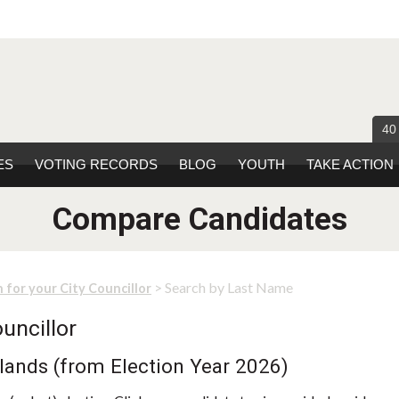
40
ES
VOTING RECORDS
BLOG
YOUTH
TAKE ACTION
Compare Candidates
> Search by Last Name
 for your City Councillor
uncillor
lands (from Election Year 2026)