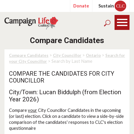
Donate
Sustain
CLC
Compare Candidates
>
>
>
Compare Candidates
City Councillor
Ontario
Search for
> Search by Last Name
your City Councillor
COMPARE THE CANDIDATES FOR CITY
COUNCILLOR
City/Town: Lucan Biddulph (from Election
Year 2026)
Compare
your
City Councillor Candidates in the upcoming
(or last) election. Click on a candidate to view a side-by-side
comparison of the candidates' responses to CLC's election
questionnaire