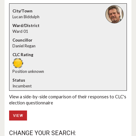
Lucan Biddulph
Ward 01
Daniel Regan
Position unknown
Incumbent
View a side-by-side comparison of their responses to CLC's
election questionnaire
VIEW
CHANGE YOUR SEARCH: