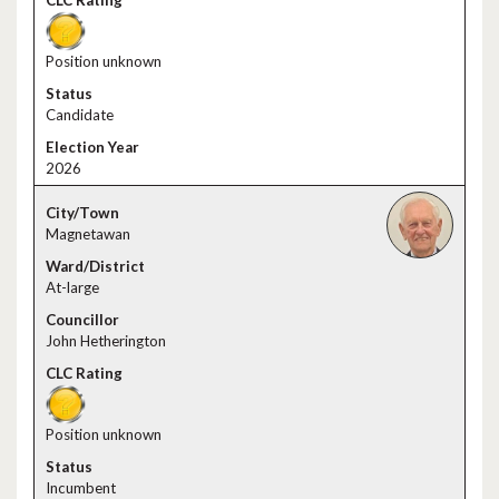
Position unknown
Candidate
2026
Magnetawan
At-large
John Hetherington
Position unknown
Incumbent