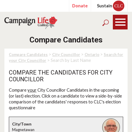
Donate
Sustain
CLC
Compare Candidates
>
>
>
Compare Candidates
City Councillor
Ontario
Search for
> Search by Last Name
your City Councillor
COMPARE THE CANDIDATES FOR CITY
COUNCILLOR
Compare
your
City Councillor Candidates in the upcoming
(or last) election. Click on a candidate to view a side-by-side
comparison of the candidates' responses to CLC's election
questionnaire
Magnetawan