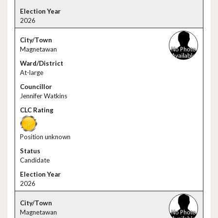
2026
Magnetawan
At-large
Jennifer Watkins
Position unknown
Candidate
2026
Magnetawan