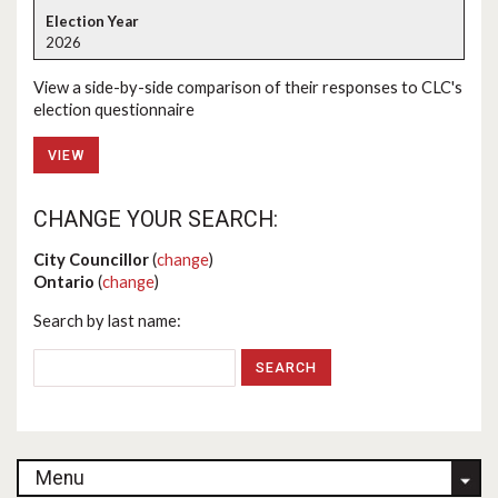
2026
View a side-by-side comparison of their responses to CLC's
election questionnaire
VIEW
CHANGE YOUR SEARCH:
City Councillor
(
change
)
Ontario
(
change
)
Search by last name:
Menu