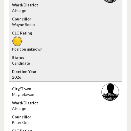
At-large
Wayne Smith
Position unknown
Candidate
2026
Magnetawan
At-large
Peter Gos