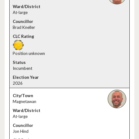
At-large
Brad Kneller
Position unknown
Incumbent
2026
Magnetawan
At-large
Jon Hind