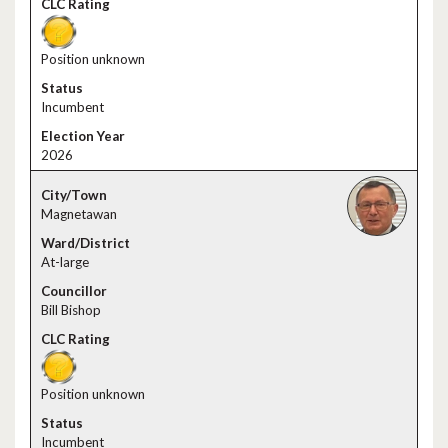
Position unknown
Incumbent
2026
Magnetawan
At-large
Bill Bishop
Position unknown
Incumbent