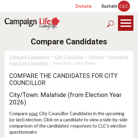
Donate
Sustain
CLC
Compare Candidates
>
>
>
Compare Candidates
City Councillor
Ontario
Search for
> Search by Last Name
your City Councillor
COMPARE THE CANDIDATES FOR CITY
COUNCILLOR
City/Town: Malahide (from Election Year
2026)
Compare
your
City Councillor Candidates in the upcoming
(or last) election. Click on a candidate to view a side-by-side
comparison of the candidates' responses to CLC's election
questionnaire