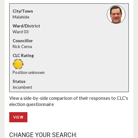
Malahide
Ward 03
Rick Cerna
Position unknown
Incumbent
View a side-by-side comparison of their responses to CLC's
election questionnaire
VIEW
CHANGE YOUR SEARCH: