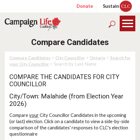
Donate
Sustain
CLC
Compare Candidates
>
>
>
Compare Candidates
City Councillor
Ontario
Search for
> Search by Last Name
your City Councillor
COMPARE THE CANDIDATES FOR CITY
COUNCILLOR
City/Town: Malahide (from Election Year
2026)
Compare
your
City Councillor Candidates in the upcoming
(or last) election. Click on a candidate to view a side-by-side
comparison of the candidates' responses to CLC's election
questionnaire