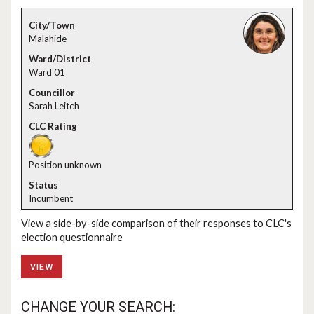
Malahide
Ward 01
Sarah Leitch
Position unknown
Incumbent
View a side-by-side comparison of their responses to CLC's
election questionnaire
VIEW
CHANGE YOUR SEARCH: