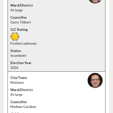
At-large
Garry Thibert
Position unknown
Incumbent
2026
Mattawa
At-large
Mathew Gardiner