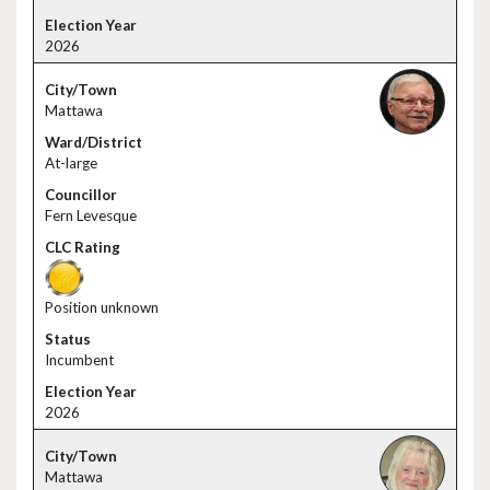
2026
Mattawa
At-large
Fern Levesque
Position unknown
Incumbent
2026
Mattawa