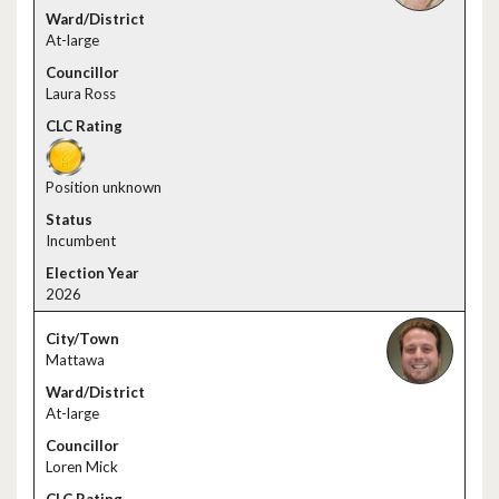
At-large
Laura Ross
Position unknown
Incumbent
2026
Mattawa
At-large
Loren Mick