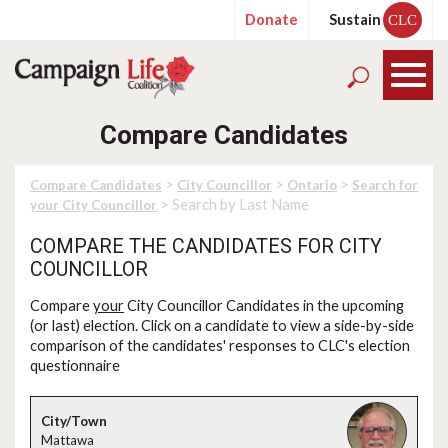
Donate
Sustain
CLC
Compare Candidates
>
>
>
Compare Candidates
City Councillor
Ontario
Search for
> Search by Last Name
your City Councillor
COMPARE THE CANDIDATES FOR CITY
COUNCILLOR
Compare
your
City Councillor Candidates in the upcoming
(or last) election. Click on a candidate to view a side-by-side
comparison of the candidates' responses to CLC's election
questionnaire
Mattawa