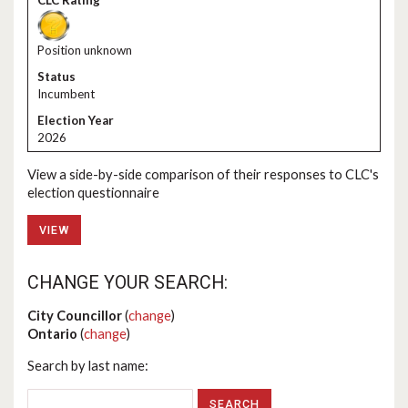
Position unknown
Incumbent
2026
View a side-by-side comparison of their responses to CLC's
election questionnaire
VIEW
CHANGE YOUR SEARCH:
City Councillor
(
change
)
Ontario
(
change
)
Search by last name: