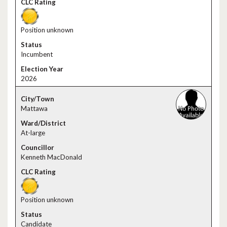
Position unknown
Incumbent
2026
Mattawa
At-large
Kenneth MacDonald
Position unknown
Candidate