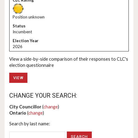
Position unknown
Incumbent
2026
View a side-by-side comparison of their responses to CLC's
election questionnaire
VIEW
CHANGE YOUR SEARCH:
City Councillor
(
change
)
Ontario
(
change
)
Search by last name: