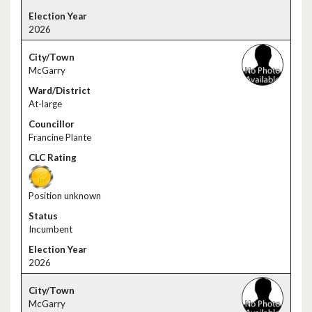
2026
McGarry
At-large
Francine Plante
Position unknown
Incumbent
2026
McGarry