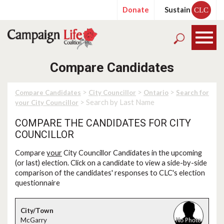
Donate
Sustain
CLC
Compare Candidates
>
>
>
Compare Candidates
City Councillor
Ontario
Search for
> Search by Last Name
your City Councillor
COMPARE THE CANDIDATES FOR CITY
COUNCILLOR
Compare
your
City Councillor Candidates in the upcoming
(or last) election. Click on a candidate to view a side-by-side
comparison of the candidates' responses to CLC's election
questionnaire
McGarry