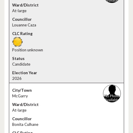
At-large
Louanne Caza
Position unknown
Candidate
2026
McGarry
At-large
Bonita Culhane