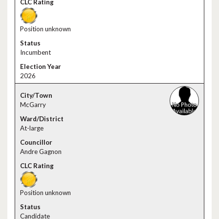
Position unknown
Incumbent
2026
McGarry
At-large
Andre Gagnon
Position unknown
Candidate