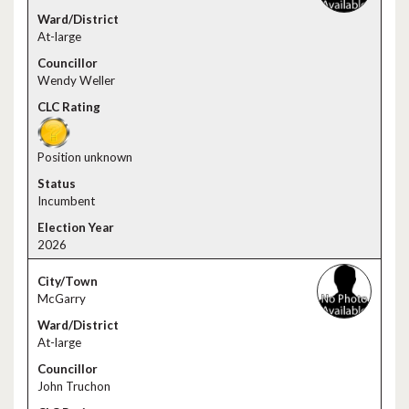
At-large
Wendy Weller
Position unknown
Incumbent
2026
McGarry
At-large
John Truchon