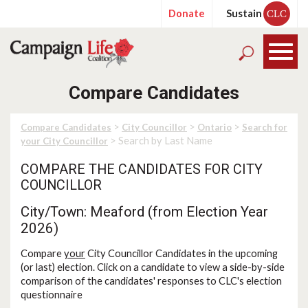
Donate
Sustain
CLC
Compare Candidates
>
>
>
Compare Candidates
City Councillor
Ontario
Search for
> Search by Last Name
your City Councillor
COMPARE THE CANDIDATES FOR CITY
COUNCILLOR
City/Town: Meaford (from Election Year
2026)
Compare
your
City Councillor Candidates in the upcoming
(or last) election. Click on a candidate to view a side-by-side
comparison of the candidates' responses to CLC's election
questionnaire