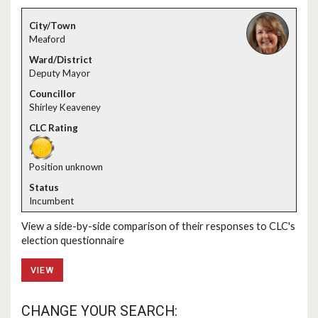
Meaford
Deputy Mayor
Shirley Keaveney
Position unknown
Incumbent
View a side-by-side comparison of their responses to CLC's
election questionnaire
VIEW
CHANGE YOUR SEARCH: