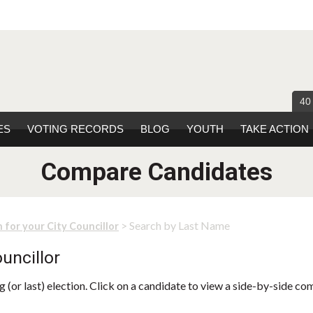
40
ES
VOTING RECORDS
BLOG
YOUTH
TAKE ACTION
Compare Candidates
> Search by Last Name
 for your City Councillor
uncillor
 (or last) election. Click on a candidate to view a side-by-side co