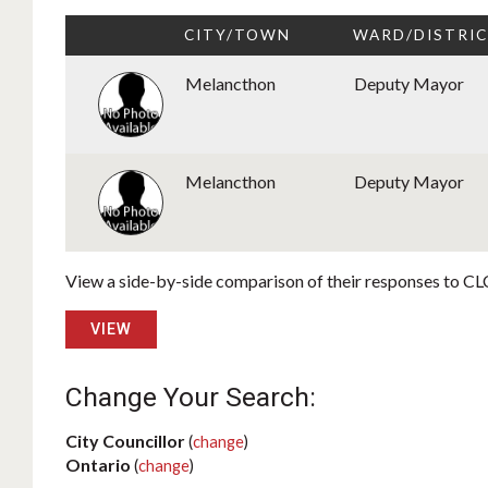
CITY/TOWN
WARD/DISTRI
Melancthon
Deputy Mayor
Melancthon
Deputy Mayor
View a side-by-side comparison of their responses to CLC
VIEW
Change Your Search:
City Councillor
(
change
)
Ontario
(
change
)