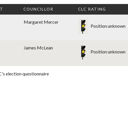
CT
COUNCILLOR
CLC RATING
Margaret Mercer
Position unknown
James McLean
Position unknown
's election questionnaire