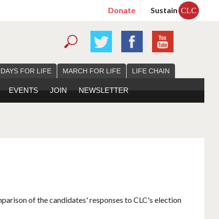
Donate
Sustain
CLC
 DAYS FOR LIFE
MARCH FOR LIFE
LIFE CHAIN
EVENTS
JOIN
NEWSLETTER
mparison of the candidates' responses to CLC's election