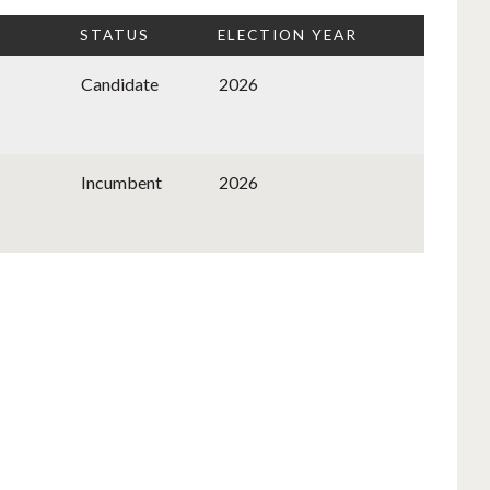
STATUS
ELECTION YEAR
Candidate
2026
Incumbent
2026