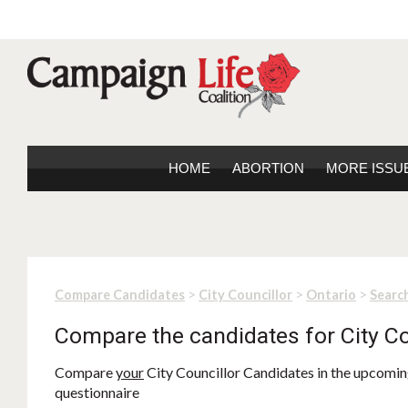
HOME
ABORTION
MORE ISSU
>
>
>
Compare Candidates
City Councillor
Ontario
Search
Compare the candidates for City Co
Compare
your
City Councillor Candidates in the upcoming
questionnaire