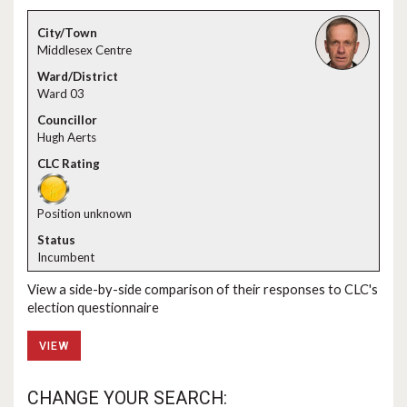
Middlesex Centre
Ward 03
Hugh Aerts
Position unknown
Incumbent
View a side-by-side comparison of their responses to CLC's
election questionnaire
VIEW
CHANGE YOUR SEARCH: