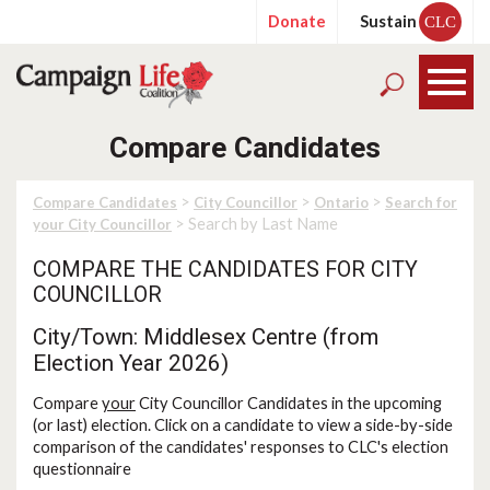
Donate
Sustain
CLC
Compare Candidates
>
>
>
Compare Candidates
City Councillor
Ontario
Search for
> Search by Last Name
your City Councillor
COMPARE THE CANDIDATES FOR CITY
COUNCILLOR
City/Town: Middlesex Centre (from
Election Year 2026)
Compare
your
City Councillor Candidates in the upcoming
(or last) election. Click on a candidate to view a side-by-side
comparison of the candidates' responses to CLC's election
questionnaire