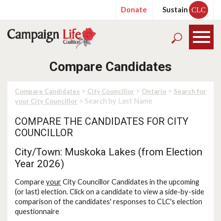
Donate
Sustain
CLC
Compare Candidates
>
>
>
Compare Candidates
City Councillor
Ontario
Search for
> Search by Last Name
your City Councillor
COMPARE THE CANDIDATES FOR CITY
COUNCILLOR
City/Town: Muskoka Lakes (from Election
Year 2026)
Compare
your
City Councillor Candidates in the upcoming
(or last) election. Click on a candidate to view a side-by-side
comparison of the candidates' responses to CLC's election
questionnaire