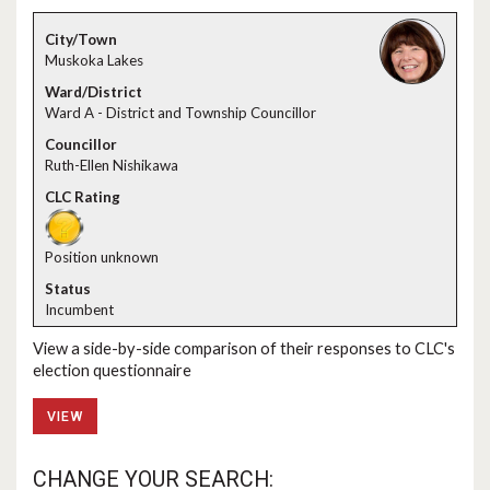
Muskoka Lakes
Ward A - District and Township Councillor
Ruth-Ellen Nishikawa
Position unknown
Incumbent
View a side-by-side comparison of their responses to CLC's
election questionnaire
VIEW
CHANGE YOUR SEARCH: