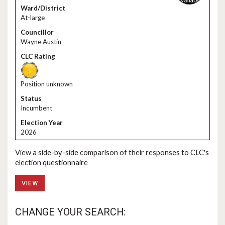
At-large
Wayne Austin
Position unknown
Incumbent
2026
View a side-by-side comparison of their responses to CLC's
election questionnaire
VIEW
CHANGE YOUR SEARCH: