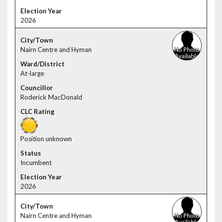
2026
Nairn Centre and Hyman
At-large
Roderick MacDonald
Position unknown
Incumbent
2026
Nairn Centre and Hyman