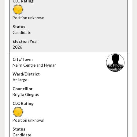
Position unknown
Candidate
2026
Nairn Centre and Hyman
At-large
Brigita Gingras
Position unknown
Candidate