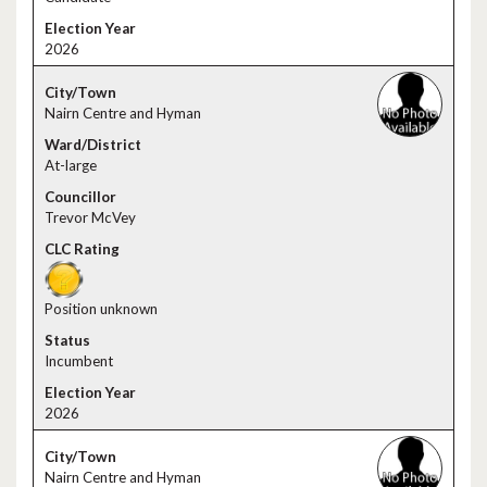
2026
Nairn Centre and Hyman
At-large
Trevor McVey
Position unknown
Incumbent
2026
Nairn Centre and Hyman