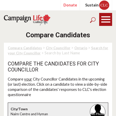
Donate
Sustain
CLC
Compare Candidates
>
>
>
Compare Candidates
City Councillor
Ontario
Search for
> Search by Last Name
your City Councillor
COMPARE THE CANDIDATES FOR CITY
COUNCILLOR
Compare
your
City Councillor Candidates in the upcoming
(or last) election. Click on a candidate to view a side-by-side
comparison of the candidates' responses to CLC's election
questionnaire
Nairn Centre and Hyman