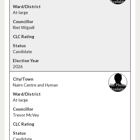
At-large
Riet Wigzell
Candidate
2026
Nairn Centre and Hyman
At-large
Trevor McVey
Candidate