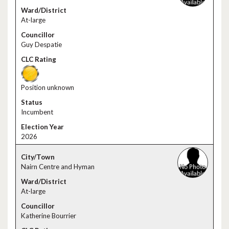
At-large
Guy Despatie
Position unknown
Incumbent
2026
Nairn Centre and Hyman
At-large
Katherine Bourrier