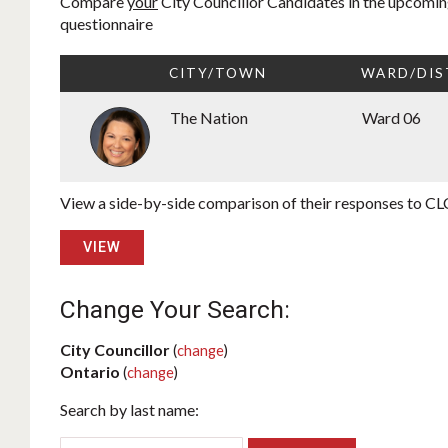
Compare
your
City Councillor Candidates in the upcoming
questionnaire
CITY/TOWN
WARD/DIS
The Nation
Ward 06
View a side-by-side comparison of their responses to CLC
VIEW
Change Your Search:
City Councillor
(
change
)
Ontario
(
change
)
Search by last name: