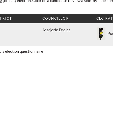
 (or last) election. Click on a candidate to view a side-by-side co
TRICT
COUNCILLOR
CLC RA
Marjorie Drolet
Pos
's election questionnaire