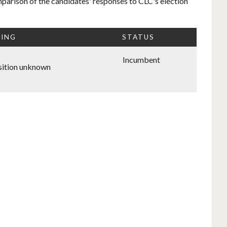
mparison of the candidates' responses to CLC's election
TING
STATUS
Incumbent
ition unknown