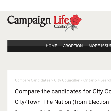
HOME
ABORTION
MORE ISSU
>
>
>
Compare Candidates
City Councillor
Ontario
Search
Compare the candidates for City Co
City/Town: The Nation (from Election