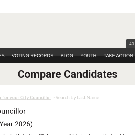
40
ES
VOTING RECORDS
BLOG
YOUTH
TAKE ACTION
Compare Candidates
> Search by Last Name
 for your City Councillor
uncillor
 Year 2026)