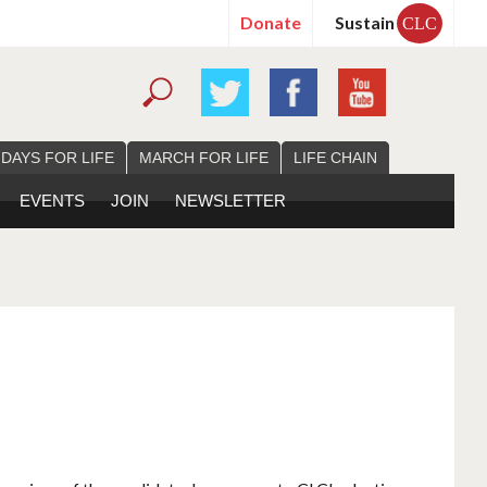
Donate
Sustain
CLC
 DAYS FOR LIFE
MARCH FOR LIFE
LIFE CHAIN
EVENTS
JOIN
NEWSLETTER