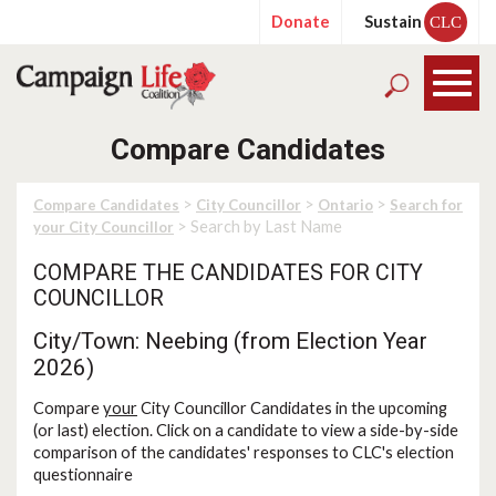
Donate
Sustain
CLC
Compare Candidates
>
>
>
Compare Candidates
City Councillor
Ontario
Search for
> Search by Last Name
your City Councillor
COMPARE THE CANDIDATES FOR CITY
COUNCILLOR
City/Town: Neebing (from Election Year
2026)
Compare
your
City Councillor Candidates in the upcoming
(or last) election. Click on a candidate to view a side-by-side
comparison of the candidates' responses to CLC's election
questionnaire