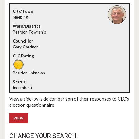
Neebing
Pearson Township
Gary Gardner
Position unknown
Incumbent
View a side-by-side comparison of their responses to CLC's
election questionnaire
VIEW
CHANGE YOUR SEARCH: