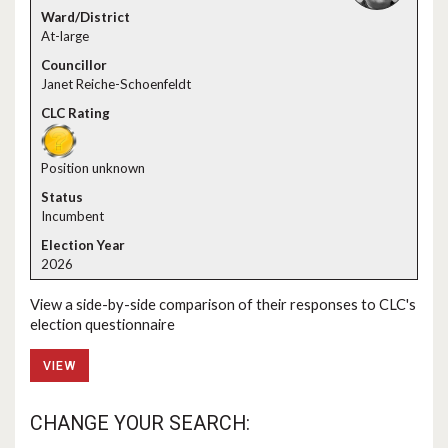
At-large
Janet Reiche-Schoenfeldt
Position unknown
Incumbent
2026
View a side-by-side comparison of their responses to CLC's
election questionnaire
VIEW
CHANGE YOUR SEARCH: