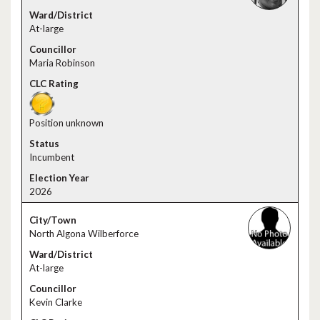
At-large
Maria Robinson
Position unknown
Incumbent
2026
North Algona Wilberforce
At-large
Kevin Clarke