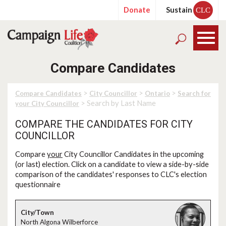
Donate
Sustain
CLC
Compare Candidates
>
>
>
Compare Candidates
City Councillor
Ontario
Search for
> Search by Last Name
your City Councillor
COMPARE THE CANDIDATES FOR CITY
COUNCILLOR
Compare
your
City Councillor Candidates in the upcoming
(or last) election. Click on a candidate to view a side-by-side
comparison of the candidates' responses to CLC's election
questionnaire
North Algona Wilberforce