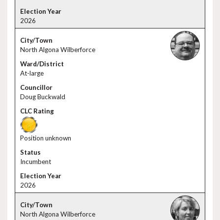
2026
North Algona Wilberforce
At-large
Doug Buckwald
Position unknown
Incumbent
2026
North Algona Wilberforce