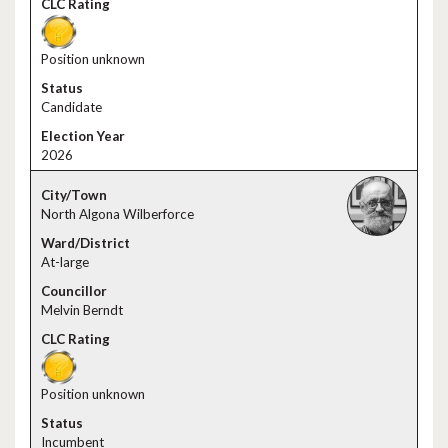
Position unknown
Candidate
2026
North Algona Wilberforce
At-large
Melvin Berndt
Position unknown
Incumbent