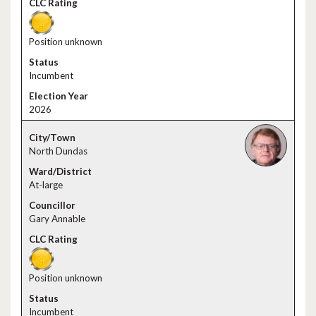
Position unknown
Incumbent
2026
North Dundas
At-large
Gary Annable
Position unknown
Incumbent