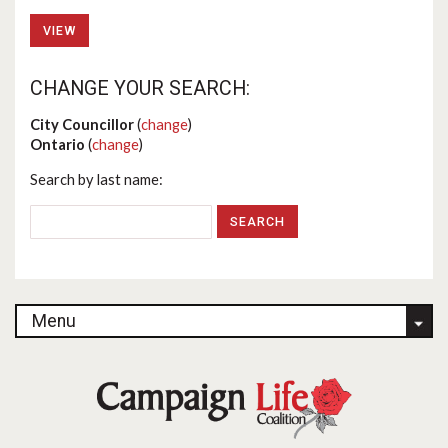
VIEW
CHANGE YOUR SEARCH:
City Councillor
(
change
)
Ontario
(
change
)
Search by last name:
Menu