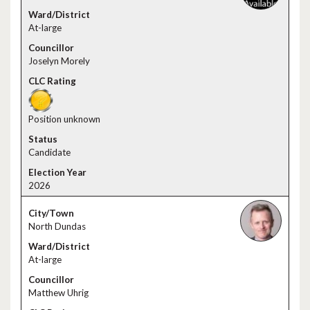
At-large
Joselyn Morely
Position unknown
Candidate
2026
North Dundas
At-large
Matthew Uhrig