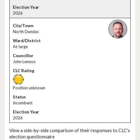
2026
North Dundas
At-large
John Lennox
Position unknown
Incumbent
2026
View a side-by-side comparison of their responses to CLC's
election questionnaire