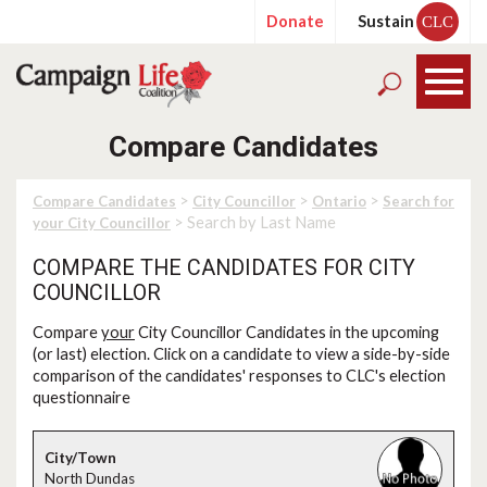
Donate
Sustain
CLC
Compare Candidates
>
>
>
Compare Candidates
City Councillor
Ontario
Search for
> Search by Last Name
your City Councillor
COMPARE THE CANDIDATES FOR CITY
COUNCILLOR
Compare
your
City Councillor Candidates in the upcoming
(or last) election. Click on a candidate to view a side-by-side
comparison of the candidates' responses to CLC's election
questionnaire
North Dundas