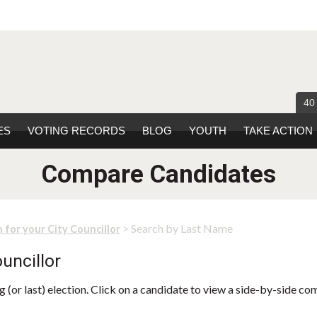
40
ES
VOTING RECORDS
BLOG
YOUTH
TAKE ACTION
Compare Candidates
> Search by Last Name
 for your City Councillor
uncillor
 (or last) election. Click on a candidate to view a side-by-side co