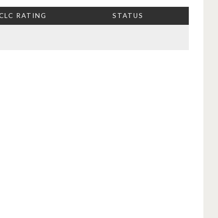
CLC RATING
STATUS