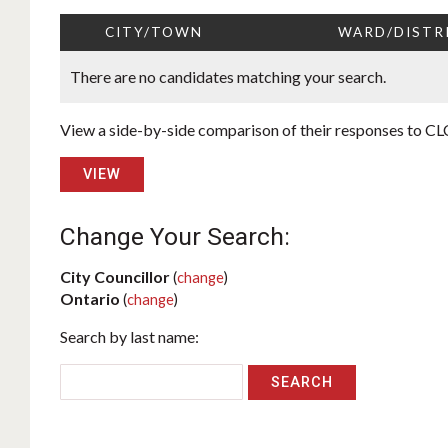
CITY/TOWN
WARD/DISTR
There are no candidates matching your search.
View a side-by-side comparison of their responses to CLC
VIEW
Change Your Search:
City Councillor
(
change
)
Ontario
(
change
)
Search by last name: