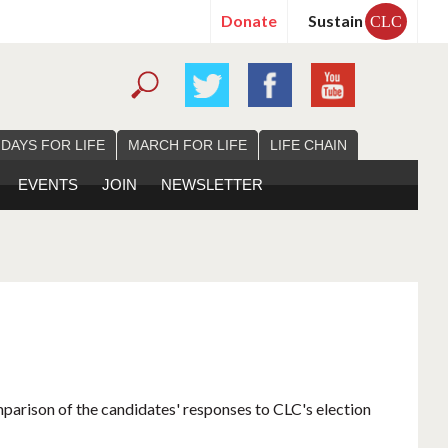
Donate
Sustain
CLC
 DAYS FOR LIFE
MARCH FOR LIFE
LIFE CHAIN
EVENTS
JOIN
NEWSLETTER
mparison of the candidates' responses to CLC's election