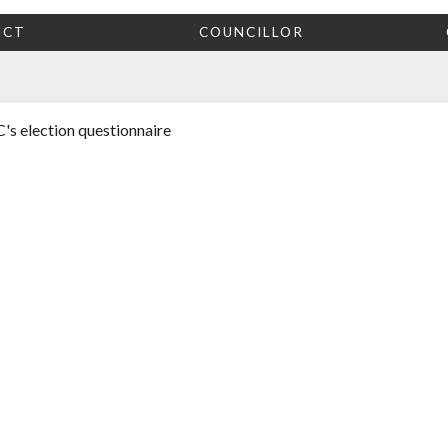
ICT
COUNCILLOR
's election questionnaire