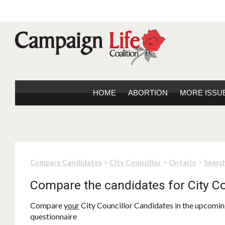
HOME
ABORTION
MORE ISSU
>
>
>
Compare Candidates
City Councillor
Ontario
Search
Compare the candidates for City Co
Compare
your
City Councillor Candidates in the upcoming
questionnaire