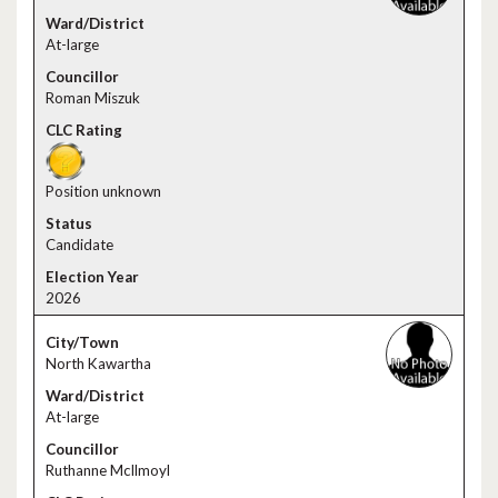
At-large
Roman Miszuk
Position unknown
Candidate
2026
North Kawartha
At-large
Ruthanne Mcllmoyl