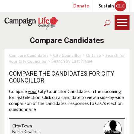
Donate
Sustain
CLC
Compare Candidates
>
>
>
Compare Candidates
City Councillor
Ontario
Search for
> Search by Last Name
your City Councillor
COMPARE THE CANDIDATES FOR CITY
COUNCILLOR
Compare
your
City Councillor Candidates in the upcoming
(or last) election. Click on a candidate to view a side-by-side
comparison of the candidates' responses to CLC's election
questionnaire
North Kawartha