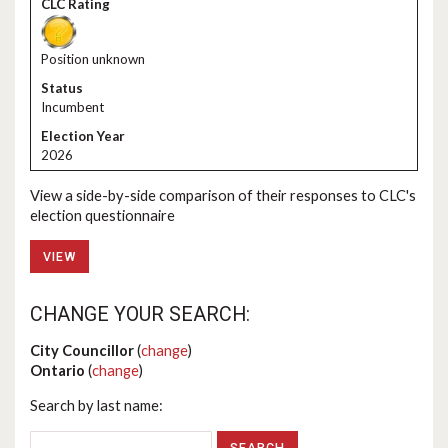
Position unknown
Incumbent
2026
View a side-by-side comparison of their responses to CLC's
election questionnaire
VIEW
CHANGE YOUR SEARCH:
City Councillor
(
change
)
Ontario
(
change
)
Search by last name: