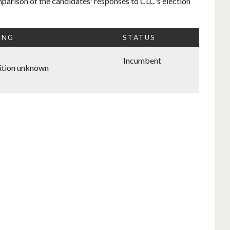
mparison of the candidates' responses to CLC's election
ING
STATUS
Incumbent
ition unknown