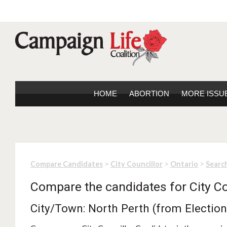
HOME
ABORTION
MORE ISSU
>
>
>
Compare Candidates
City Councillor
Ontario
Search
Compare the candidates for City Co
City/Town: North Perth (from Electio