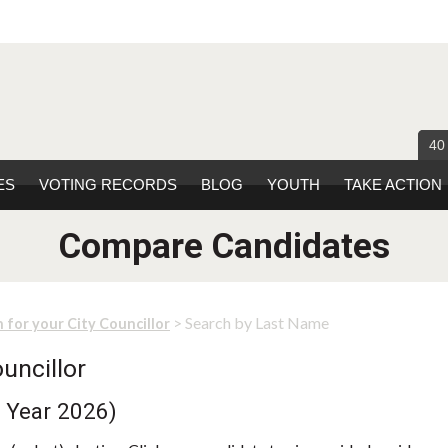
40
ES
VOTING RECORDS
BLOG
YOUTH
TAKE ACTION
Compare Candidates
> Search by Last Name
 for your City Councillor
uncillor
n Year 2026)