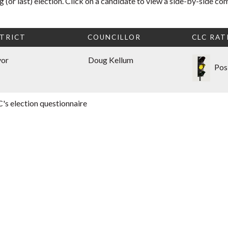
 (or last) election. Click on a candidate to view a side-by-side co
TRICT
COUNCILLOR
CLC RAT
yor
Doug Kellum
Pos
's election questionnaire