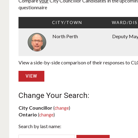
Compare
your
City Councillor Candidates in the upcoming
questionnaire
CITY/TOWN
WARD/DIS
North Perth
Deputy Ma
View a side-by-side comparison of their responses to CLC
VIEW
Change Your Search:
City Councillor
(
change
)
Ontario
(
change
)
Search by last name: