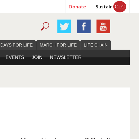
Donate
Sustain
CLC
 DAYS FOR LIFE
MARCH FOR LIFE
LIFE CHAIN
EVENTS
JOIN
NEWSLETTER