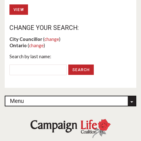
VIEW
CHANGE YOUR SEARCH:
City Councillor
(
change
)
Ontario
(
change
)
Search by last name:
Menu