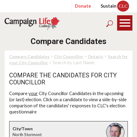
Donate
Sustain
CLC
Compare Candidates
>
>
>
Compare Candidates
City Councillor
Ontario
Search for
> Search by Last Name
your City Councillor
COMPARE THE CANDIDATES FOR CITY
COUNCILLOR
Compare
your
City Councillor Candidates in the upcoming
(or last) election. Click on a candidate to view a side-by-side
comparison of the candidates' responses to CLC's election
questionnaire
North Stormont