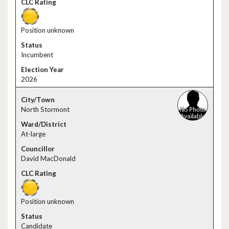
Position unknown
Incumbent
2026
North Stormont
At-large
David MacDonald
Position unknown
Candidate