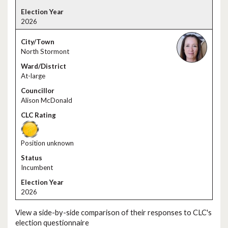
2026
North Stormont
At-large
Alison McDonald
Position unknown
Incumbent
2026
View a side-by-side comparison of their responses to CLC's
election questionnaire