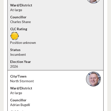
At-large
Charles Shane
Position unknown
Incumbent
2026
North Stormont
At-large
Adrian Bugelli