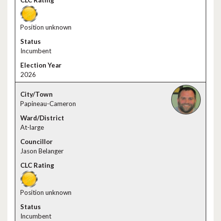
Position unknown
Incumbent
2026
Papineau-Cameron
At-large
Jason Belanger
Position unknown
Incumbent