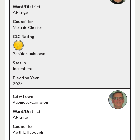
At-large
Melanie Chenier
Position unknown
Incumbent
2026
Papineau-Cameron
At-large
Keith Dillabough