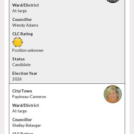
At-large
Wendy Adams
Position unknown
Candidate
2026
Papineau-Cameron
At-large
Shelley Belanger