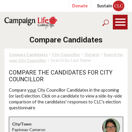
Donate
Sustain
CLC
Compare Candidates
>
>
>
Compare Candidates
City Councillor
Ontario
Search for
> Search by Last Name
your City Councillor
COMPARE THE CANDIDATES FOR CITY
COUNCILLOR
Compare
your
City Councillor Candidates in the upcoming
(or last) election. Click on a candidate to view a side-by-side
comparison of the candidates' responses to CLC's election
questionnaire
Papineau-Cameron