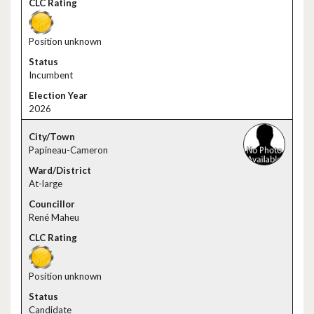
Position unknown
Incumbent
2026
Papineau-Cameron
At-large
René Maheu
Position unknown
Candidate