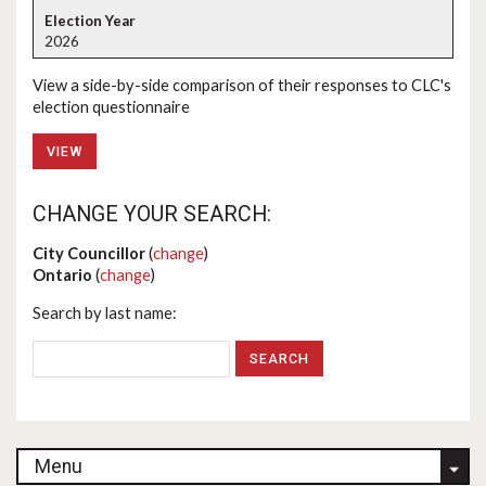
2026
View a side-by-side comparison of their responses to CLC's
election questionnaire
VIEW
CHANGE YOUR SEARCH:
City Councillor
(
change
)
Ontario
(
change
)
Search by last name:
Menu