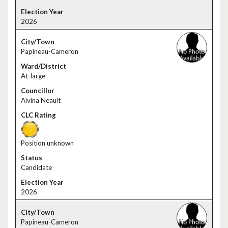
2026
Papineau-Cameron
At-large
Alvina Neault
Position unknown
Candidate
2026
Papineau-Cameron