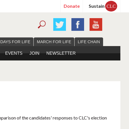
Donate
Sustain
CLC
 DAYS FOR LIFE
MARCH FOR LIFE
LIFE CHAIN
EVENTS
JOIN
NEWSLETTER
mparison of the candidates' responses to CLC's election