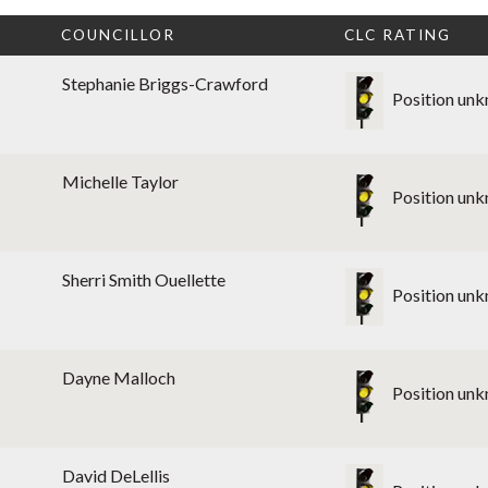
T
COUNCILLOR
CLC RATING
Stephanie Briggs-Crawford
Position un
Michelle Taylor
Position un
Sherri Smith Ouellette
Position un
Dayne Malloch
Position un
David DeLellis