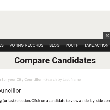
40
ES
VOTING RECORDS
BLOG
YOUTH
TAKE ACTION
Compare Candidates
> Search by Last Name
 for your City Councillor
uncillor
 (or last) election. Click on a candidate to view a side-by-side co