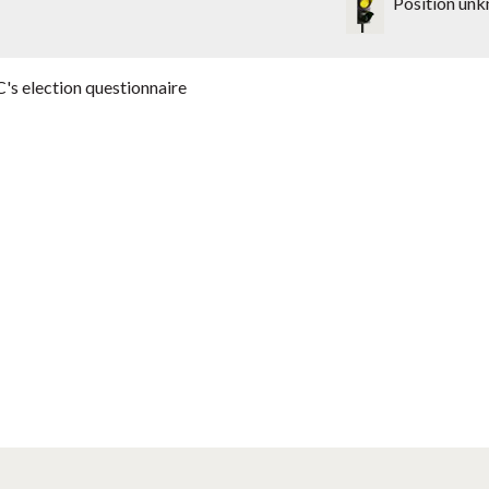
Position un
's election questionnaire