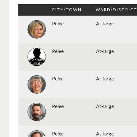
CITY/TOWN
WARD/DISTRIC
Pelee
At-large
Pelee
At-large
Pelee
At-large
Pelee
At-large
Pelee
At-large