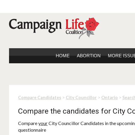
HOME
ABORTION
MORE ISSU
>
>
>
Compare Candidates
City Councillor
Ontario
Search
Compare the candidates for City Co
Compare
your
City Councillor Candidates in the upcoming
questionnaire