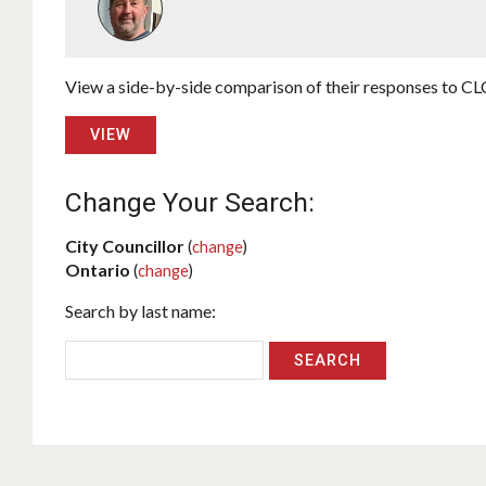
View a side-by-side comparison of their responses to CLC
VIEW
Change Your Search:
City Councillor
(
change
)
Ontario
(
change
)
Search by last name: