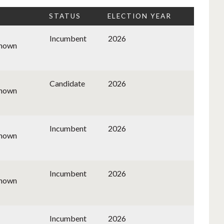
STATUS
ELECTION YEAR
Incumbent
2026
known
Candidate
2026
known
Incumbent
2026
known
Incumbent
2026
known
Incumbent
2026