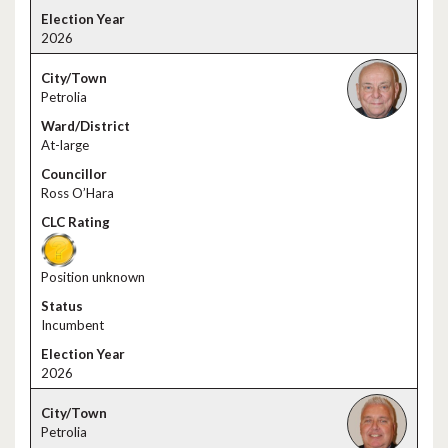
2026
Petrolia
At-large
Ross O’Hara
Position unknown
Incumbent
2026
Petrolia