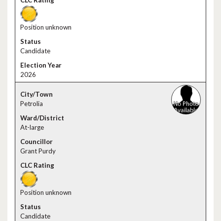
Position unknown
Candidate
2026
Petrolia
At-large
Grant Purdy
Position unknown
Candidate