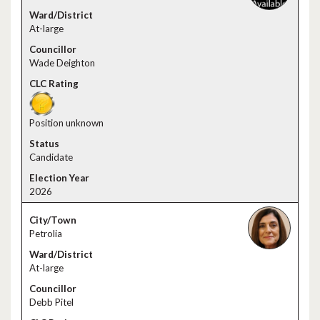
At-large
Wade Deighton
Position unknown
Candidate
2026
Petrolia
At-large
Debb Pitel