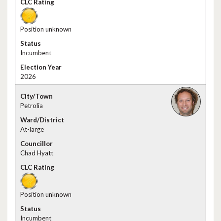
Position unknown
Incumbent
2026
Petrolia
At-large
Chad Hyatt
Position unknown
Incumbent