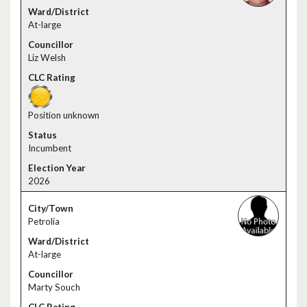
At-large
Liz Welsh
Position unknown
Incumbent
2026
Petrolia
At-large
Marty Souch