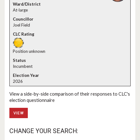
At-large
Joel Field
Position unknown
Incumbent
2026
View a side-by-side comparison of their responses to CLC's
election questionnaire
VIEW
CHANGE YOUR SEARCH: