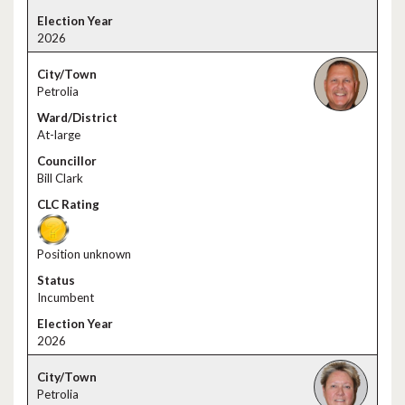
2026
Petrolia
At-large
Bill Clark
Position unknown
Incumbent
2026
Petrolia