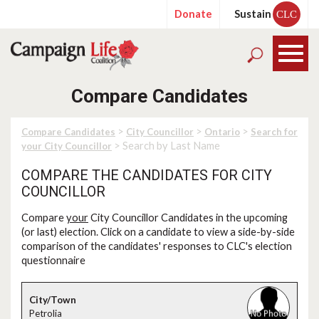
Donate
Sustain
CLC
Compare Candidates
>
>
>
Compare Candidates
City Councillor
Ontario
Search for
> Search by Last Name
your City Councillor
COMPARE THE CANDIDATES FOR CITY
COUNCILLOR
Compare
your
City Councillor Candidates in the upcoming
(or last) election. Click on a candidate to view a side-by-side
comparison of the candidates' responses to CLC's election
questionnaire
Petrolia