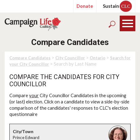
Donate
Sustain
CLC
Compare Candidates
>
>
>
Compare Candidates
City Councillor
Ontario
Search for
> Search by Last Name
your City Councillor
COMPARE THE CANDIDATES FOR CITY
COUNCILLOR
Compare
your
City Councillor Candidates in the upcoming
(or last) election. Click on a candidate to view a side-by-side
comparison of the candidates' responses to CLC's election
questionnaire
Prince Edward