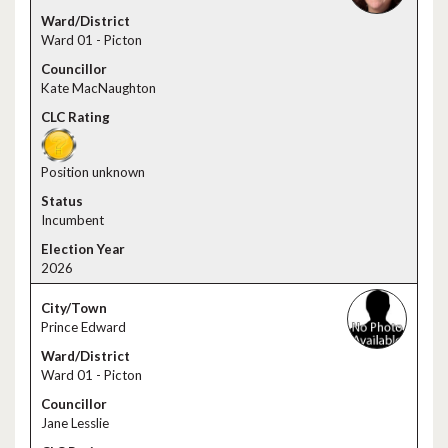
Ward 01 - Picton
Kate MacNaughton
Position unknown
Incumbent
2026
Prince Edward
Ward 01 - Picton
Jane Lesslie