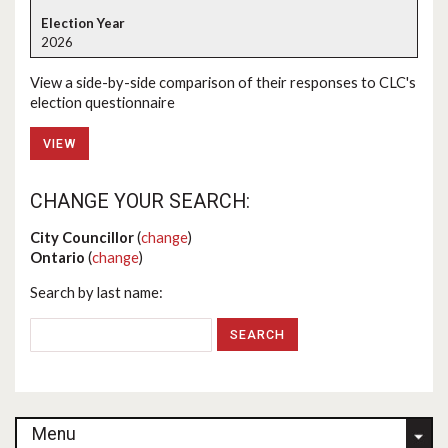
2026
View a side-by-side comparison of their responses to CLC's
election questionnaire
VIEW
CHANGE YOUR SEARCH:
City Councillor
(
change
)
Ontario
(
change
)
Search by last name:
Menu