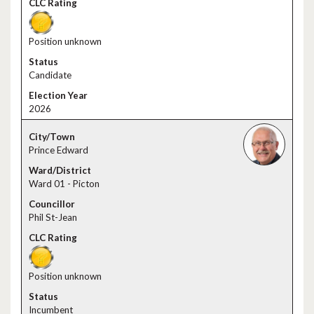
Position unknown
Candidate
2026
Prince Edward
Ward 01 - Picton
Phil St-Jean
Position unknown
Incumbent