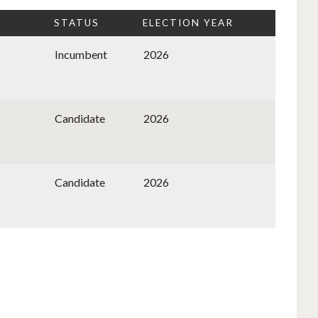
STATUS
ELECTION YEAR
Incumbent
2026
Candidate
2026
Candidate
2026