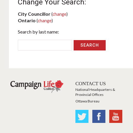
Change Your Search:
City Councillor
(
change
)
Ontario
(
change
)
Search by last name:
CONTACT US
National Headquarters &
Provincial Offices
Ottawa Bureau