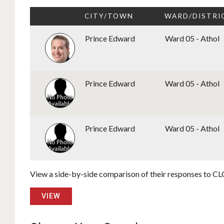
CITY/TOWN
WARD/DISTRI
Prince Edward
Ward 05 - Athol
Prince Edward
Ward 05 - Athol
Prince Edward
Ward 05 - Athol
View a side-by-side comparison of their responses to CLC
VIEW