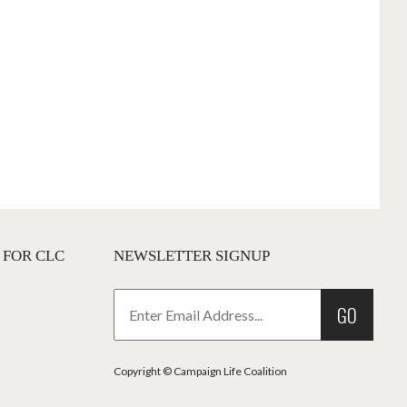
 FOR CLC
NEWSLETTER SIGNUP
GO
Copyright © Campaign Life Coalition