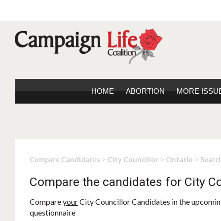
HOME
ABORTION
MORE ISSU
>
>
>
Compare Candidates
City Councillor
Ontario
Search
Compare the candidates for City Co
Compare
your
City Councillor Candidates in the upcoming
questionnaire