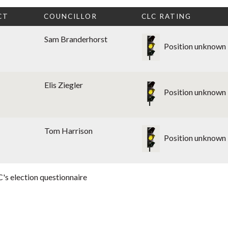
CT
COUNCILLOR
CLC RATING
Sam Branderhorst
Position unknown
Elis Ziegler
Position unknown
Tom Harrison
Position unknown
's election questionnaire