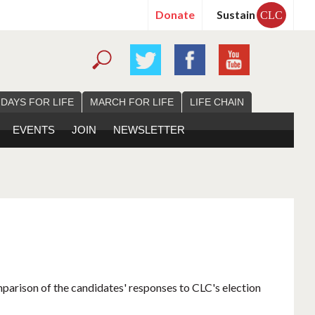
Donate
Sustain
CLC
 DAYS FOR LIFE
MARCH FOR LIFE
LIFE CHAIN
EVENTS
JOIN
NEWSLETTER
mparison of the candidates' responses to CLC's election