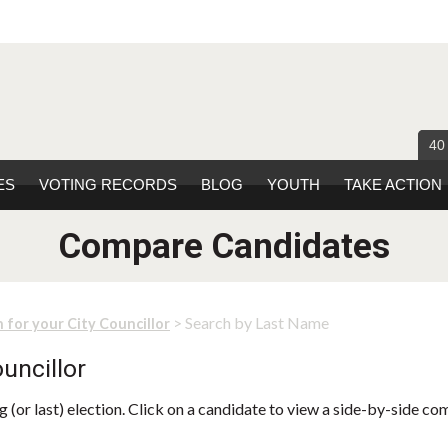
40
ES
VOTING RECORDS
BLOG
YOUTH
TAKE ACTION
Compare Candidates
> Search by Last Name
 for your City Councillor
uncillor
 (or last) election. Click on a candidate to view a side-by-side co