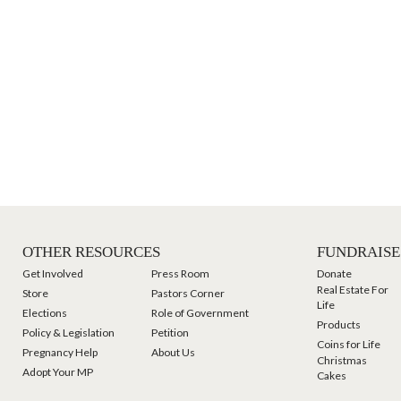
OTHER RESOURCES
FUNDRAISE
Get Involved
Press Room
Donate
Real Estate For
Store
Pastors Corner
Life
Elections
Role of Government
Products
Policy & Legislation
Petition
Coins for Life
Pregnancy Help
About Us
Christmas
Adopt Your MP
Cakes