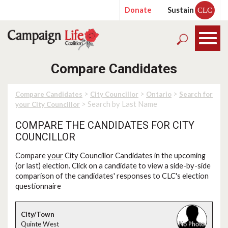
Donate
Sustain
CLC
Compare Candidates
>
>
>
Compare Candidates
City Councillor
Ontario
Search for
> Search by Last Name
your City Councillor
COMPARE THE CANDIDATES FOR CITY
COUNCILLOR
Compare
your
City Councillor Candidates in the upcoming
(or last) election. Click on a candidate to view a side-by-side
comparison of the candidates' responses to CLC's election
questionnaire
Quinte West