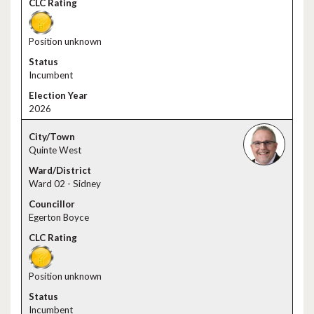
Position unknown
Incumbent
2026
Quinte West
Ward 02 - Sidney
Egerton Boyce
Position unknown
Incumbent