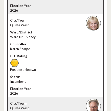
2026
Quinte West
Ward 02 - Sidney
Karen Sharpe
Position unknown
Incumbent
2026
Quinte West