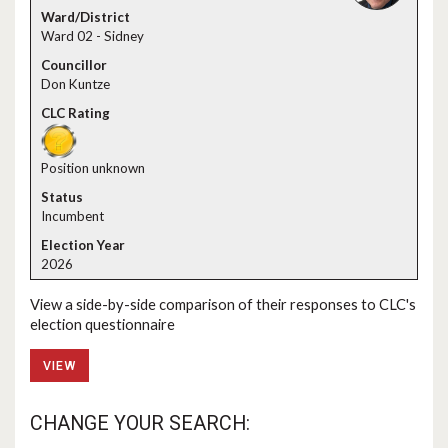
Ward 02 - Sidney
Don Kuntze
Position unknown
Incumbent
2026
View a side-by-side comparison of their responses to CLC's
election questionnaire
VIEW
CHANGE YOUR SEARCH: