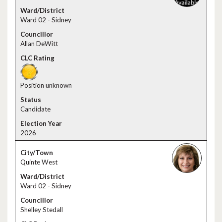
Ward 02 - Sidney
Allan DeWitt
Position unknown
Candidate
2026
Quinte West
Ward 02 - Sidney
Shelley Stedall