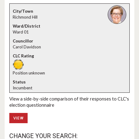
Richmond Hill
Ward 01
Carol Davidson
Position unknown
Incumbent
View a side-by-side comparison of their responses to CLC's
election questionnaire
VIEW
CHANGE YOUR SEARCH: