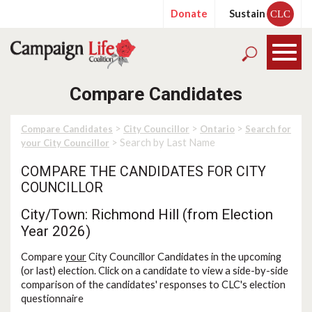
Donate
Sustain
CLC
Compare Candidates
>
>
>
Compare Candidates
City Councillor
Ontario
Search for
> Search by Last Name
your City Councillor
COMPARE THE CANDIDATES FOR CITY
COUNCILLOR
City/Town: Richmond Hill (from Election
Year 2026)
Compare
your
City Councillor Candidates in the upcoming
(or last) election. Click on a candidate to view a side-by-side
comparison of the candidates' responses to CLC's election
questionnaire