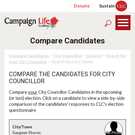
Donate
Sustain
CLC
Compare Candidates
>
>
>
Compare Candidates
City Councillor
Ontario
Search for
> Search by Last Name
your City Councillor
COMPARE THE CANDIDATES FOR CITY
COUNCILLOR
Compare
your
City Councillor Candidates in the upcoming
(or last) election. Click on a candidate to view a side-by-side
comparison of the candidates' responses to CLC's election
questionnaire
Saugeen Shores