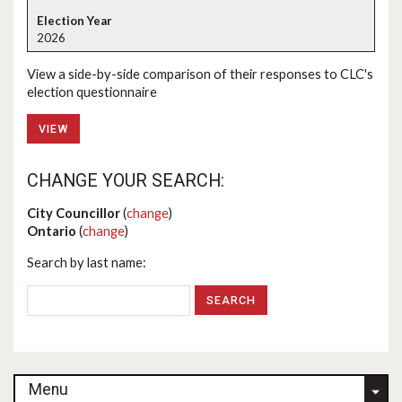
2026
View a side-by-side comparison of their responses to CLC's
election questionnaire
VIEW
CHANGE YOUR SEARCH:
City Councillor
(
change
)
Ontario
(
change
)
Search by last name:
Menu