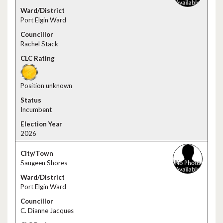
Port Elgin Ward
Rachel Stack
Position unknown
Incumbent
2026
Saugeen Shores
Port Elgin Ward
C. Dianne Jacques