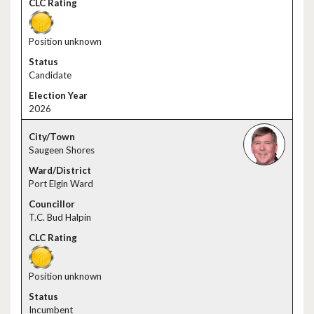
Position unknown
Candidate
2026
Saugeen Shores
Port Elgin Ward
T.C. Bud Halpin
Position unknown
Incumbent