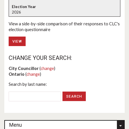
2026
View a side-by-side comparison of their responses to CLC's
election questionnaire
VIEW
CHANGE YOUR SEARCH:
City Councillor
(
change
)
Ontario
(
change
)
Search by last name:
Menu