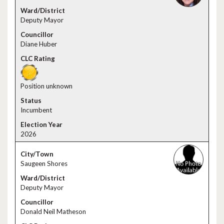
Deputy Mayor
Diane Huber
Position unknown
Incumbent
2026
Saugeen Shores
Deputy Mayor
Donald Neil Matheson