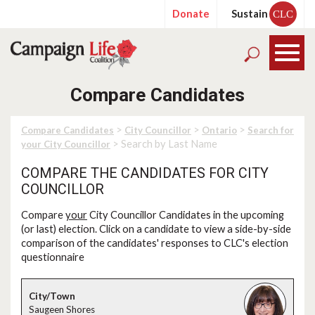
Donate
Sustain
CLC
Compare Candidates
>
>
>
Compare Candidates
City Councillor
Ontario
Search for
> Search by Last Name
your City Councillor
COMPARE THE CANDIDATES FOR CITY
COUNCILLOR
Compare
your
City Councillor Candidates in the upcoming
(or last) election. Click on a candidate to view a side-by-side
comparison of the candidates' responses to CLC's election
questionnaire
Saugeen Shores