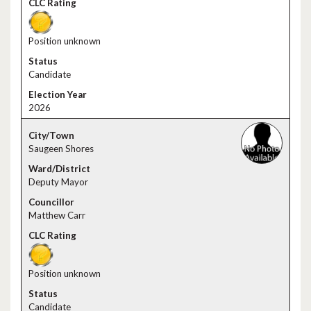
Position unknown
Candidate
2026
Saugeen Shores
Deputy Mayor
Matthew Carr
Position unknown
Candidate